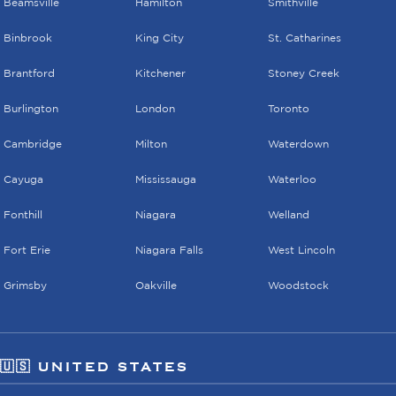
Beamsville
Hamilton
Smithville
Binbrook
King City
St. Catharines
Brantford
Kitchener
Stoney Creek
Burlington
London
Toronto
Cambridge
Milton
Waterdown
Cayuga
Mississauga
Waterloo
Fonthill
Niagara
Welland
Fort Erie
Niagara Falls
West Lincoln
Grimsby
Oakville
Woodstock
🇺🇸 UNITED STATES