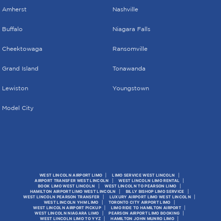
Amherst
Nashville
Buffalo
Niagara Falls
Cheektowaga
Ransomville
Grand Island
Tonawanda
Lewiston
Youngstown
Model City
WEST LINCOLN AIRPORT LIMO
LIMO SERVICE WEST LINCOLN
AIRPORT TRANSFER WEST LINCOLN
WEST LINCOLN LIMO RENTAL
BOOK LIMO WEST LINCOLN
WEST LINCOLN TO PEARSON LIMO
HAMILTON AIRPORT LIMO WEST LINCOLN
BILLY BISHOP LIMO SERVICE
WEST LINCOLN PEARSON TRANSFER
LUXURY AIRPORT LIMO WEST LINCOLN
WEST LINCOLN YHM LIMO
TORONTO CITY AIRPORT LIMO
WEST LINCOLN AIRPORT PICKUP
LIMO RIDE TO HAMILTON AIRPORT
WEST LINCOLN NIAGARA LIMO
PEARSON AIRPORT LIMO BOOKING
WEST LINCOLN LIMO TO YYZ
HAMILTON JOHN MUNRO LIMO