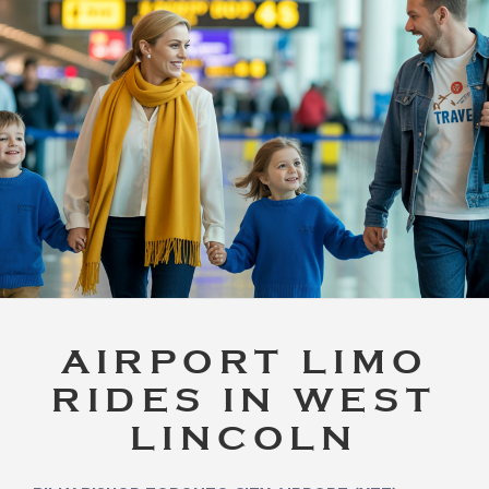
AIRPORT LIMO
RIDES IN WEST
LINCOLN