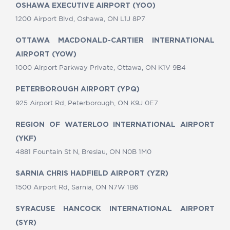
OSHAWA EXECUTIVE AIRPORT (YOO)
1200 Airport Blvd, Oshawa, ON L1J 8P7
OTTAWA MACDONALD-CARTIER INTERNATIONAL
AIRPORT (YOW)
1000 Airport Parkway Private, Ottawa, ON K1V 9B4
PETERBOROUGH AIRPORT (YPQ)
925 Airport Rd, Peterborough, ON K9J 0E7
REGION OF WATERLOO INTERNATIONAL AIRPORT
(YKF)
4881 Fountain St N, Breslau, ON N0B 1M0
SARNIA CHRIS HADFIELD AIRPORT (YZR)
1500 Airport Rd, Sarnia, ON N7W 1B6
SYRACUSE HANCOCK INTERNATIONAL AIRPORT
(SYR)