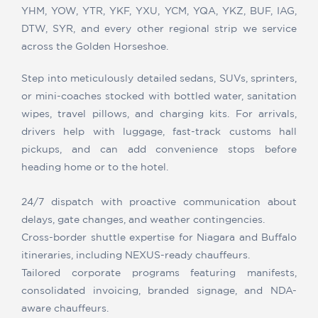
YHM, YOW, YTR, YKF, YXU, YCM, YQA, YKZ, BUF, IAG,
DTW, SYR, and every other regional strip we service
across the Golden Horseshoe.
Step into meticulously detailed sedans, SUVs, sprinters,
or mini-coaches stocked with bottled water, sanitation
wipes, travel pillows, and charging kits. For arrivals,
drivers help with luggage, fast-track customs hall
pickups, and can add convenience stops before
heading home or to the hotel.
24/7 dispatch with proactive communication about
delays, gate changes, and weather contingencies.
Cross-border shuttle expertise for Niagara and Buffalo
itineraries, including NEXUS-ready chauffeurs.
Tailored corporate programs featuring manifests,
consolidated invoicing, branded signage, and NDA-
aware chauffeurs.