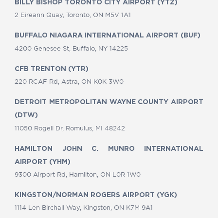
BILLY BISHOP TORONTO CITY AIRPORT (YTZ)
2 Eireann Quay, Toronto, ON M5V 1A1
BUFFALO NIAGARA INTERNATIONAL AIRPORT (BUF)
4200 Genesee St, Buffalo, NY 14225
CFB TRENTON (YTR)
220 RCAF Rd, Astra, ON K0K 3W0
DETROIT METROPOLITAN WAYNE COUNTY AIRPORT
(DTW)
11050 Rogell Dr, Romulus, MI 48242
HAMILTON JOHN C. MUNRO INTERNATIONAL
AIRPORT (YHM)
9300 Airport Rd, Hamilton, ON L0R 1W0
KINGSTON/NORMAN ROGERS AIRPORT (YGK)
1114 Len Birchall Way, Kingston, ON K7M 9A1