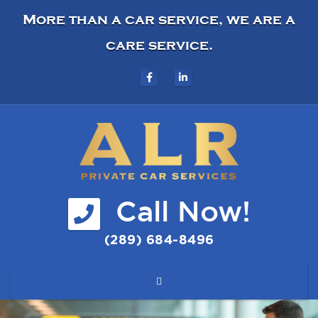
More than a car service, we are a
care service.
Call Now!
(289) 684-8496