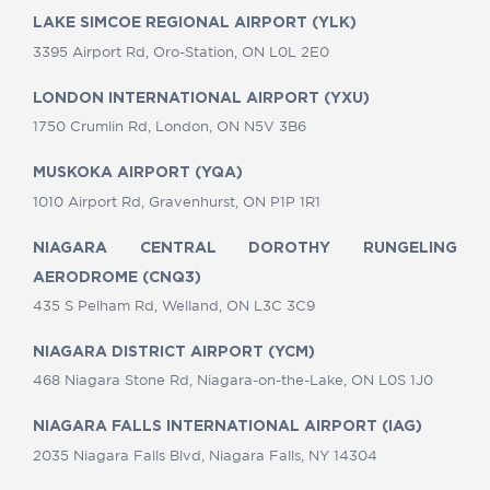
LAKE SIMCOE REGIONAL AIRPORT (YLK)
3395 Airport Rd, Oro-Station, ON L0L 2E0
LONDON INTERNATIONAL AIRPORT (YXU)
1750 Crumlin Rd, London, ON N5V 3B6
MUSKOKA AIRPORT (YQA)
1010 Airport Rd, Gravenhurst, ON P1P 1R1
NIAGARA CENTRAL DOROTHY RUNGELING
AERODROME (CNQ3)
435 S Pelham Rd, Welland, ON L3C 3C9
NIAGARA DISTRICT AIRPORT (YCM)
468 Niagara Stone Rd, Niagara-on-the-Lake, ON L0S 1J0
NIAGARA FALLS INTERNATIONAL AIRPORT (IAG)
2035 Niagara Falls Blvd, Niagara Falls, NY 14304