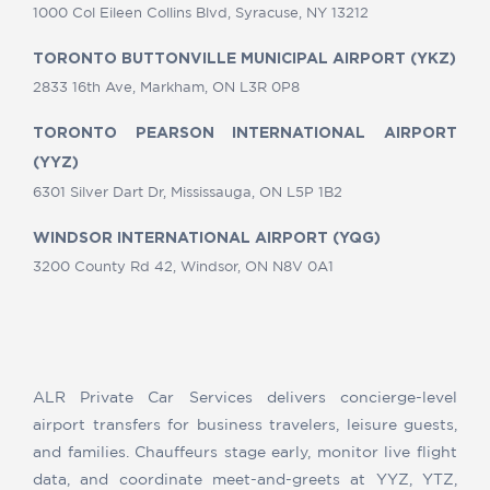
1000 Col Eileen Collins Blvd, Syracuse, NY 13212
TORONTO BUTTONVILLE MUNICIPAL AIRPORT (YKZ)
2833 16th Ave, Markham, ON L3R 0P8
TORONTO PEARSON INTERNATIONAL AIRPORT
(YYZ)
6301 Silver Dart Dr, Mississauga, ON L5P 1B2
WINDSOR INTERNATIONAL AIRPORT (YQG)
3200 County Rd 42, Windsor, ON N8V 0A1
ALR Private Car Services delivers concierge-level
airport transfers for business travelers, leisure guests,
and families. Chauffeurs stage early, monitor live flight
data, and coordinate meet-and-greets at YYZ, YTZ,