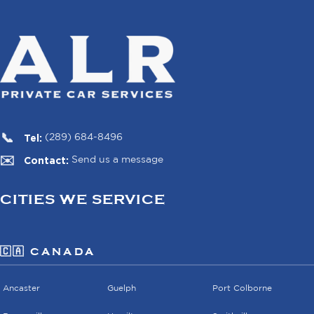
Tel:
(289) 684-8496
Contact:
Send us a message
CITIES WE SERVICE
🇨🇦 CANADA
Ancaster
Guelph
Port Colborne