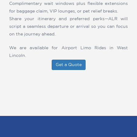
Complimentary wait windows plus flexible extensions
for baggage claim, VIP lounges, or pet relief breaks.
Share your itinerary and preferred perks—ALR will
script a seamless departure or arrival so you can focus
on the journey ahead.
We are available for Airport Limo Rides in West
Lincoln.
Get a Quote