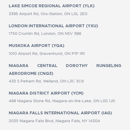
LAKE SIMCOE REGIONAL AIRPORT (YLK)
3395 Airport Rd, Oro-Station, ON L0L 2E0
LONDON INTERNATIONAL AIRPORT (YXU)
1750 Crumlin Rd, London, ON N5V 3B6
MUSKOKA AIRPORT (YQA)
1010 Airport Rd, Gravenhurst, ON P1P 1R1
NIAGARA CENTRAL DOROTHY RUNGELING
AERODROME (CNQ3)
435 S Pelham Rd, Welland, ON L3C 3C9
NIAGARA DISTRICT AIRPORT (YCM)
468 Niagara Stone Rd, Niagara-on-the-Lake, ON L0S 1J0
NIAGARA FALLS INTERNATIONAL AIRPORT (IAG)
2035 Niagara Falls Blvd, Niagara Falls, NY 14304