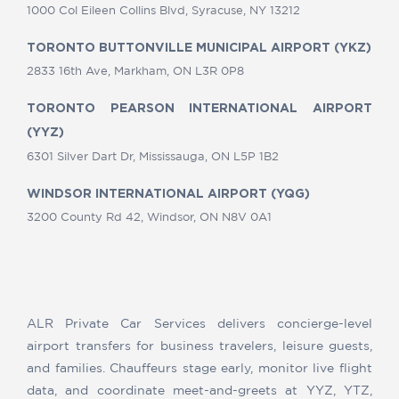
1000 Col Eileen Collins Blvd, Syracuse, NY 13212
TORONTO BUTTONVILLE MUNICIPAL AIRPORT (YKZ)
2833 16th Ave, Markham, ON L3R 0P8
TORONTO PEARSON INTERNATIONAL AIRPORT
(YYZ)
6301 Silver Dart Dr, Mississauga, ON L5P 1B2
WINDSOR INTERNATIONAL AIRPORT (YQG)
3200 County Rd 42, Windsor, ON N8V 0A1
ALR Private Car Services delivers concierge-level
airport transfers for business travelers, leisure guests,
and families. Chauffeurs stage early, monitor live flight
data, and coordinate meet-and-greets at YYZ, YTZ,