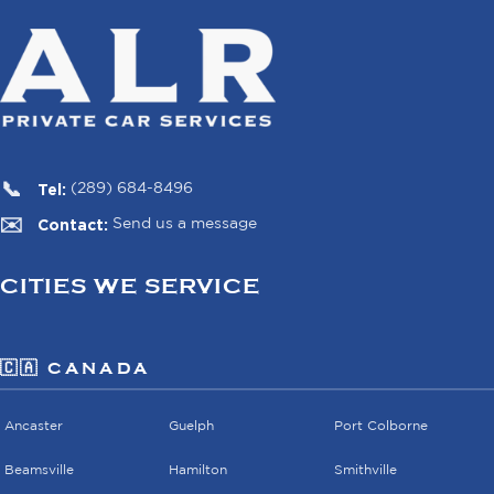
Tel:
(289) 684-8496
Contact:
Send us a message
CITIES WE SERVICE
🇨🇦 CANADA
Ancaster
Guelph
Port Colborne
Beamsville
Hamilton
Smithville