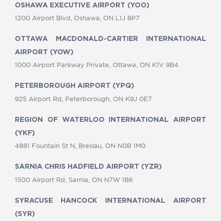
OSHAWA EXECUTIVE AIRPORT (YOO)
1200 Airport Blvd, Oshawa, ON L1J 8P7
OTTAWA MACDONALD-CARTIER INTERNATIONAL
AIRPORT (YOW)
1000 Airport Parkway Private, Ottawa, ON K1V 9B4
PETERBOROUGH AIRPORT (YPQ)
925 Airport Rd, Peterborough, ON K9J 0E7
REGION OF WATERLOO INTERNATIONAL AIRPORT
(YKF)
4881 Fountain St N, Breslau, ON N0B 1M0
SARNIA CHRIS HADFIELD AIRPORT (YZR)
1500 Airport Rd, Sarnia, ON N7W 1B6
SYRACUSE HANCOCK INTERNATIONAL AIRPORT
(SYR)