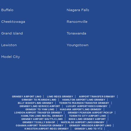
Buffalo
Niagara Falls
Cheektowaga
Ransomville
Grand Island
Tonawanda
Lewiston
Youngstown
Model City
GRIMSBY AIRPORT LIMO
LIMO RIDES GRIMSBY
AIRPORT TRANSFER GRIMSBY
GRIMSBY TO PEARSON LIMO
HAMILTON AIRPORT LIMO GRIMSBY
BILLY BISHOP LIMO GRIMSBY
TORONTO PEARSON TRANSFER GRIMSBY
GRIMSBY LIMO SERVICE AIRPORT
LUXURY AIRPORT RIDES GRIMSBY
GRIMSBY TO YHM LIMO
NIAGARA AIRPORT LIMO GRIMSBY
LONDON AIRPORT TRANSFER GRIMSBY
GRIMSBY PEARSON AIRPORT PICKUP
HAMILTON LIMO RENTAL GRIMSBY
TORONTO CITY AIRPORT LIMO
GRIMSBY AIRPORT SHUTTLE LIMO
BOOK LIMO GRIMSBY AIRPORT
GRIMSBY TO BILLY BISHOP
WATERLOO AIRPORT LIMO GRIMSBY
OSHAWA AIRPORT TRANSFER GRIMSBY
GRIMSBY WINDSOR AIRPORT LIMO
KINGSTON AIRPORT RIDES GRIMSBY
GRIMSBY LIMO TO YTZ