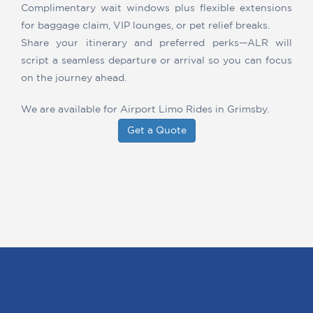
Complimentary wait windows plus flexible extensions
for baggage claim, VIP lounges, or pet relief breaks.
Share your itinerary and preferred perks—ALR will
script a seamless departure or arrival so you can focus
on the journey ahead.
We are available for Airport Limo Rides in Grimsby.
Get a Quote