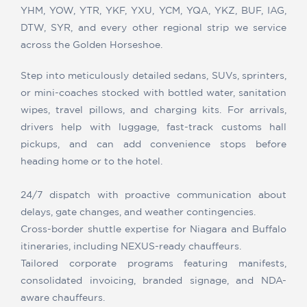
YHM, YOW, YTR, YKF, YXU, YCM, YQA, YKZ, BUF, IAG,
DTW, SYR, and every other regional strip we service
across the Golden Horseshoe.
Step into meticulously detailed sedans, SUVs, sprinters,
or mini-coaches stocked with bottled water, sanitation
wipes, travel pillows, and charging kits. For arrivals,
drivers help with luggage, fast-track customs hall
pickups, and can add convenience stops before
heading home or to the hotel.
24/7 dispatch with proactive communication about
delays, gate changes, and weather contingencies.
Cross-border shuttle expertise for Niagara and Buffalo
itineraries, including NEXUS-ready chauffeurs.
Tailored corporate programs featuring manifests,
consolidated invoicing, branded signage, and NDA-
aware chauffeurs.