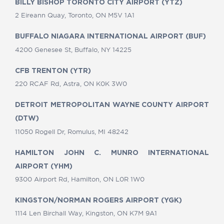
BILLY BISHOP TORONTO CITY AIRPORT (YTZ)
2 Eireann Quay, Toronto, ON M5V 1A1
BUFFALO NIAGARA INTERNATIONAL AIRPORT (BUF)
4200 Genesee St, Buffalo, NY 14225
CFB TRENTON (YTR)
220 RCAF Rd, Astra, ON K0K 3W0
DETROIT METROPOLITAN WAYNE COUNTY AIRPORT
(DTW)
11050 Rogell Dr, Romulus, MI 48242
HAMILTON JOHN C. MUNRO INTERNATIONAL
AIRPORT (YHM)
9300 Airport Rd, Hamilton, ON L0R 1W0
KINGSTON/NORMAN ROGERS AIRPORT (YGK)
1114 Len Birchall Way, Kingston, ON K7M 9A1