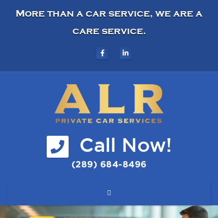
More than a car service, we are a
care service.
Call Now!
(289) 684-8496