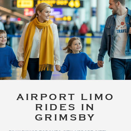
AIRPORT LIMO
RIDES IN
GRIMSBY