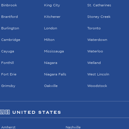
Binbrook
King City
St. Catharines
Brantford
Kitchener
Stoney Creek
Burlington
London
Toronto
Cambridge
Milton
Waterdown
Cayuga
Mississauga
Waterloo
Fonthill
Niagara
Welland
Fort Erie
Niagara Falls
West Lincoln
Grimsby
Oakville
Woodstock
🇺🇸 UNITED STATES
Amherst
Nashville