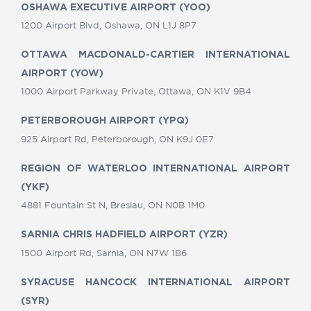
OSHAWA EXECUTIVE AIRPORT (YOO)
1200 Airport Blvd, Oshawa, ON L1J 8P7
OTTAWA MACDONALD-CARTIER INTERNATIONAL
AIRPORT (YOW)
1000 Airport Parkway Private, Ottawa, ON K1V 9B4
PETERBOROUGH AIRPORT (YPQ)
925 Airport Rd, Peterborough, ON K9J 0E7
REGION OF WATERLOO INTERNATIONAL AIRPORT
(YKF)
4881 Fountain St N, Breslau, ON N0B 1M0
SARNIA CHRIS HADFIELD AIRPORT (YZR)
1500 Airport Rd, Sarnia, ON N7W 1B6
SYRACUSE HANCOCK INTERNATIONAL AIRPORT
(SYR)