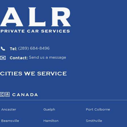
Tel:
(289) 684-8496
Contact:
Send us a message
CITIES WE SERVICE
🇨🇦 CANADA
Ancaster
Guelph
Port Colborne
Beamsville
Hamilton
Smithville