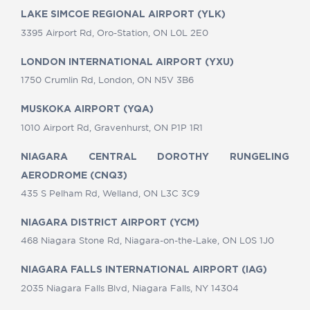
LAKE SIMCOE REGIONAL AIRPORT (YLK)
3395 Airport Rd, Oro-Station, ON L0L 2E0
LONDON INTERNATIONAL AIRPORT (YXU)
1750 Crumlin Rd, London, ON N5V 3B6
MUSKOKA AIRPORT (YQA)
1010 Airport Rd, Gravenhurst, ON P1P 1R1
NIAGARA CENTRAL DOROTHY RUNGELING
AERODROME (CNQ3)
435 S Pelham Rd, Welland, ON L3C 3C9
NIAGARA DISTRICT AIRPORT (YCM)
468 Niagara Stone Rd, Niagara-on-the-Lake, ON L0S 1J0
NIAGARA FALLS INTERNATIONAL AIRPORT (IAG)
2035 Niagara Falls Blvd, Niagara Falls, NY 14304