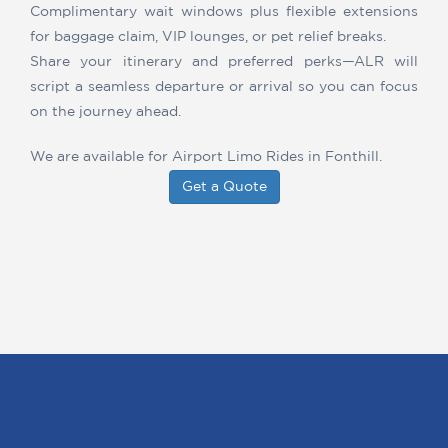
Complimentary wait windows plus flexible extensions
for baggage claim, VIP lounges, or pet relief breaks.
Share your itinerary and preferred perks—ALR will
script a seamless departure or arrival so you can focus
on the journey ahead.
We are available for Airport Limo Rides in Fonthill.
Get a Quote