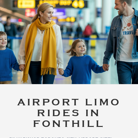
AIRPORT LIMO
RIDES IN
FONTHILL