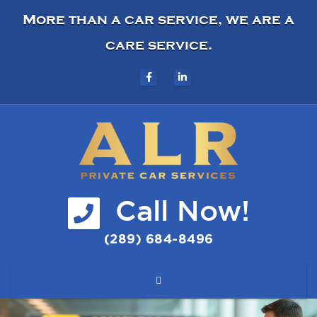
More than a car service, we are a
care service.
Call Now!
(289) 684-8496