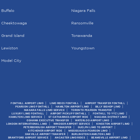
Buffalo
Niagara Falls
Cheektowaga
Ransomville
Grand Island
Tonawanda
Lewiston
Youngstown
Model City
FONTHILL AIRPORT LIMO
LIMO RIDES FONTHILL
AIRPORT TRANSFER FONTHILL
PEARSON LIMO FONTHILL
HAMILTON AIRPORT LIMO
BILLY BISHOP LIMO
NIAGARA FALLS LIMO SERVICE
TORONTO PEARSON TRANSFER
LUXURY LIMO FONTHILL
AIRPORT PICKUP FONTHILL
FONTHILL TO YYZ LIMO
HAMILTON LIMO SERVICE
ST CATHARINES AIRPORT RIDE
NIAGARA DISTRICT LIMO
OSHAWA EXECUTIVE TRANSFER
WATERLOO AIRPORT LIMO
LONDON INTERNATIONAL LIMO
WINDSOR AIRPORT SERVICE
KINGSTON AIRPORT LIMO
PETERBOROUGH AIRPORT TRANSFER
GUELPH LIMO TO AIRPORT
KITCHENER AIRPORT RIDE
MISSISSAUGA PEARSON LIMO
OAKVILLE AIRPORT TRANSFER
BURLINGTON HAMILTON LIMO
BRANTFORD AIRPORT SERVICE
ANCASTER LIMO RIDES
BEAMSVILLE AIRPORT LIMO