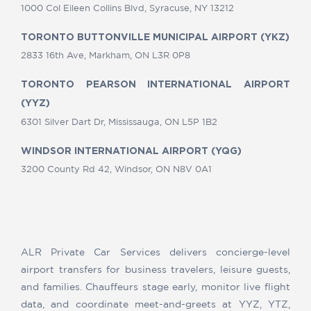
1000 Col Eileen Collins Blvd, Syracuse, NY 13212
TORONTO BUTTONVILLE MUNICIPAL AIRPORT (YKZ)
2833 16th Ave, Markham, ON L3R 0P8
TORONTO PEARSON INTERNATIONAL AIRPORT
(YYZ)
6301 Silver Dart Dr, Mississauga, ON L5P 1B2
WINDSOR INTERNATIONAL AIRPORT (YQG)
3200 County Rd 42, Windsor, ON N8V 0A1
ALR Private Car Services delivers concierge-level
airport transfers for business travelers, leisure guests,
and families. Chauffeurs stage early, monitor live flight
data, and coordinate meet-and-greets at YYZ, YTZ,