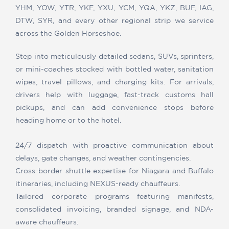
YHM, YOW, YTR, YKF, YXU, YCM, YQA, YKZ, BUF, IAG,
DTW, SYR, and every other regional strip we service
across the Golden Horseshoe.
Step into meticulously detailed sedans, SUVs, sprinters,
or mini-coaches stocked with bottled water, sanitation
wipes, travel pillows, and charging kits. For arrivals,
drivers help with luggage, fast-track customs hall
pickups, and can add convenience stops before
heading home or to the hotel.
24/7 dispatch with proactive communication about
delays, gate changes, and weather contingencies.
Cross-border shuttle expertise for Niagara and Buffalo
itineraries, including NEXUS-ready chauffeurs.
Tailored corporate programs featuring manifests,
consolidated invoicing, branded signage, and NDA-
aware chauffeurs.