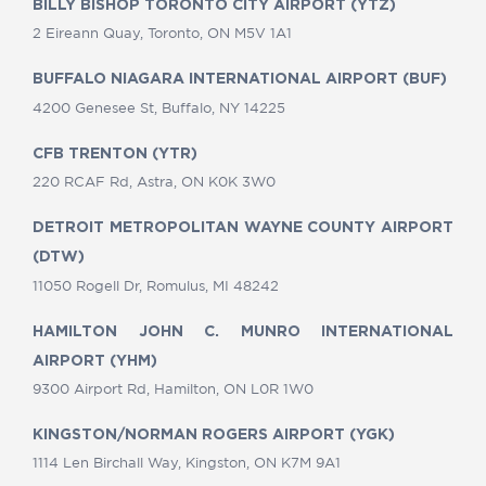
BILLY BISHOP TORONTO CITY AIRPORT (YTZ)
2 Eireann Quay, Toronto, ON M5V 1A1
BUFFALO NIAGARA INTERNATIONAL AIRPORT (BUF)
4200 Genesee St, Buffalo, NY 14225
CFB TRENTON (YTR)
220 RCAF Rd, Astra, ON K0K 3W0
DETROIT METROPOLITAN WAYNE COUNTY AIRPORT
(DTW)
11050 Rogell Dr, Romulus, MI 48242
HAMILTON JOHN C. MUNRO INTERNATIONAL
AIRPORT (YHM)
9300 Airport Rd, Hamilton, ON L0R 1W0
KINGSTON/NORMAN ROGERS AIRPORT (YGK)
1114 Len Birchall Way, Kingston, ON K7M 9A1