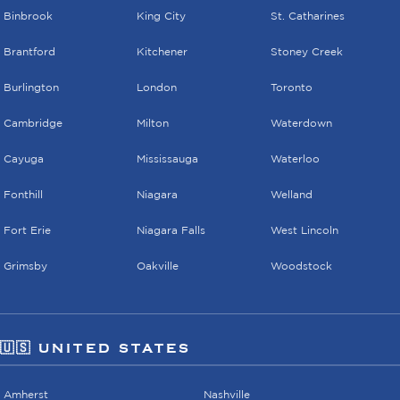
Binbrook
King City
St. Catharines
Brantford
Kitchener
Stoney Creek
Burlington
London
Toronto
Cambridge
Milton
Waterdown
Cayuga
Mississauga
Waterloo
Fonthill
Niagara
Welland
Fort Erie
Niagara Falls
West Lincoln
Grimsby
Oakville
Woodstock
🇺🇸 UNITED STATES
Amherst
Nashville