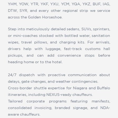
YHM, YOW, YTR, YKF, YXU, YCM, YQA, YKZ, BUF, IAG,
DTW, SYR, and every other regional strip we service
across the Golden Horseshoe.
Step into meticulously detailed sedans, SUVs, sprinters,
or mini-coaches stocked with bottled water, sanitation
wipes, travel pillows, and charging kits. For arrivals,
drivers help with luggage, fast-track customs hall
pickups, and can add convenience stops before
heading home or to the hotel.
24/7 dispatch with proactive communication about
delays, gate changes, and weather contingencies.
Cross-border shuttle expertise for Niagara and Buffalo
itineraries, including NEXUS-ready chauffeurs.
Tailored corporate programs featuring manifests,
consolidated invoicing, branded signage, and NDA-
aware chauffeurs.