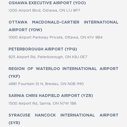
OSHAWA EXECUTIVE AIRPORT (YOO)
1200 Airport Blvd, Oshawa, ON L1J 8P7
OTTAWA MACDONALD-CARTIER INTERNATIONAL
AIRPORT (YOW)
1000 Airport Parkway Private, Ottawa, ON K1V 9B4
PETERBOROUGH AIRPORT (YPQ)
925 Airport Rd, Peterborough, ON K9J 0E7
REGION OF WATERLOO INTERNATIONAL AIRPORT
(YKF)
4881 Fountain St N, Breslau, ON N0B 1M0
SARNIA CHRIS HADFIELD AIRPORT (YZR)
1500 Airport Rd, Sarnia, ON N7W 1B6
SYRACUSE HANCOCK INTERNATIONAL AIRPORT
(SYR)