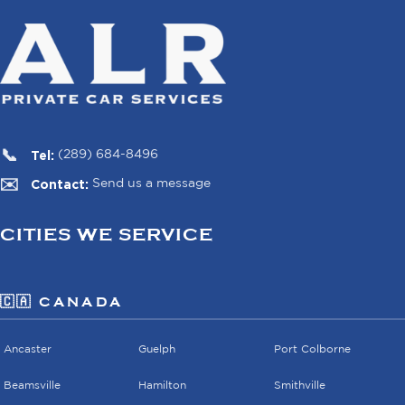
Tel:
(289) 684-8496
Contact:
Send us a message
CITIES WE SERVICE
🇨🇦 CANADA
Ancaster
Guelph
Port Colborne
Beamsville
Hamilton
Smithville