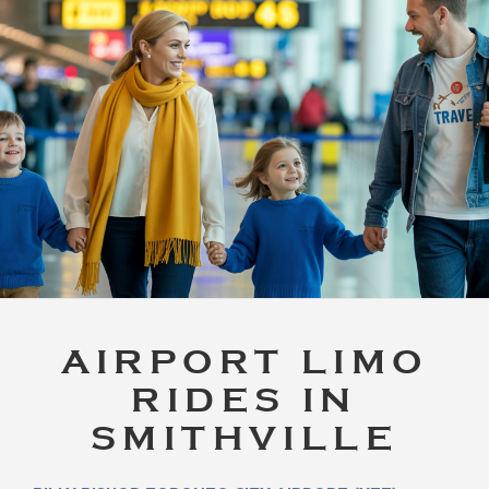
AIRPORT LIMO
RIDES IN
SMITHVILLE