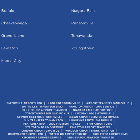
Buffalo
Niagara Falls
Cheektowaga
Ransomville
Grand Island
Tonawanda
Lewiston
Youngstown
Model City
SMITHVILLE AIRPORT LIMO
LIMO RIDES SMITHVILLE
AIRPORT TRANSFER SMITHVILLE
SMITHVILLE TO PEARSON LIMO
HAMILTON AIRPORT LIMO SERVICE
BILLY BISHOP AIRPORT TRANSFER
NIAGARA FALLS AIRPORT RIDE
TORONTO PEARSON LIMO PICKUP
LUXURY LIMO SMITHVILLE
AIRPORT MEET GREET SMITHVILLE
SEDAN AIRPORT SERVICE SMITHVILLE
SUV TRANSFER TO HAMILTON
LIMOUSINE RENTAL SMITHVILLE
PEARSON AIRPORT LIMO FROM SMITHVILLE
YHM AIRPORT LIMO
YTZ TORONTO LIMO SERVICE
KINGSTON AIRPORT TRANSFER
LONDON AIRPORT LIMO RIDE
WINDSOR AIRPORT TRANSPORTATION
OSHAWA EXECUTIVE LIMO
WATERLOO AIRPORT PICKUP
GUELPH TO AIRPORT LIMO
KITCHENER AIRPORT SERVICE
MISSISSAUGA PEARSON TRANSFER