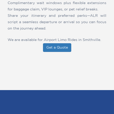
Complimentary wait windows plus flexible extensions
for baggage claim, VIP lounges, or pet relief breaks.
Share your itinerary and preferred perks—ALR will
script a seamless departure or arrival so you can focus
on the journey ahead.
We are available for Airport Limo Rides in Smithville.
Get a Quote