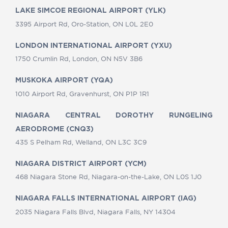
LAKE SIMCOE REGIONAL AIRPORT (YLK)
3395 Airport Rd, Oro-Station, ON L0L 2E0
LONDON INTERNATIONAL AIRPORT (YXU)
1750 Crumlin Rd, London, ON N5V 3B6
MUSKOKA AIRPORT (YQA)
1010 Airport Rd, Gravenhurst, ON P1P 1R1
NIAGARA CENTRAL DOROTHY RUNGELING
AERODROME (CNQ3)
435 S Pelham Rd, Welland, ON L3C 3C9
NIAGARA DISTRICT AIRPORT (YCM)
468 Niagara Stone Rd, Niagara-on-the-Lake, ON L0S 1J0
NIAGARA FALLS INTERNATIONAL AIRPORT (IAG)
2035 Niagara Falls Blvd, Niagara Falls, NY 14304