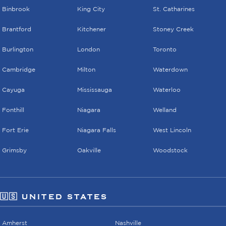
Binbrook
King City
St. Catharines
Brantford
Kitchener
Stoney Creek
Burlington
London
Toronto
Cambridge
Milton
Waterdown
Cayuga
Mississauga
Waterloo
Fonthill
Niagara
Welland
Fort Erie
Niagara Falls
West Lincoln
Grimsby
Oakville
Woodstock
🇺🇸 UNITED STATES
Amherst
Nashville