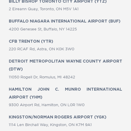
BILLY BISHOP TORONTO CITY AIRPORT (YTZ)
2 Eireann Quay, Toronto, ON M5V 1A1
BUFFALO NIAGARA INTERNATIONAL AIRPORT (BUF)
4200 Genesee St, Buffalo, NY 14225
CFB TRENTON (YTR)
220 RCAF Rd, Astra, ON K0K 3W0
DETROIT METROPOLITAN WAYNE COUNTY AIRPORT
(DTW)
11050 Rogell Dr, Romulus, MI 48242
HAMILTON JOHN C. MUNRO INTERNATIONAL
AIRPORT (YHM)
9300 Airport Rd, Hamilton, ON L0R 1W0
KINGSTON/NORMAN ROGERS AIRPORT (YGK)
1114 Len Birchall Way, Kingston, ON K7M 9A1