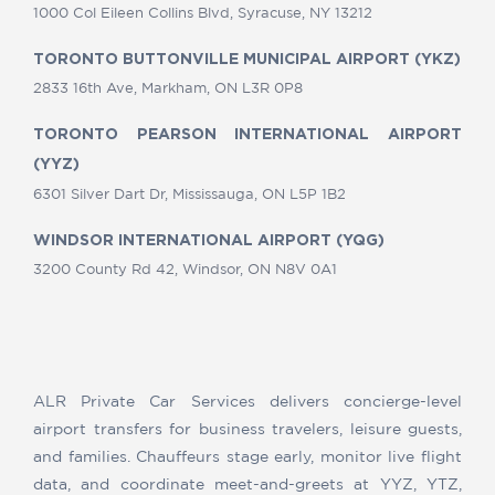
1000 Col Eileen Collins Blvd, Syracuse, NY 13212
TORONTO BUTTONVILLE MUNICIPAL AIRPORT (YKZ)
2833 16th Ave, Markham, ON L3R 0P8
TORONTO PEARSON INTERNATIONAL AIRPORT
(YYZ)
6301 Silver Dart Dr, Mississauga, ON L5P 1B2
WINDSOR INTERNATIONAL AIRPORT (YQG)
3200 County Rd 42, Windsor, ON N8V 0A1
ALR Private Car Services delivers concierge-level
airport transfers for business travelers, leisure guests,
and families. Chauffeurs stage early, monitor live flight
data, and coordinate meet-and-greets at YYZ, YTZ,