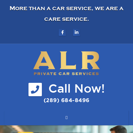
More than a car service, we are a
care service.
Call Now!
(289) 684-8496