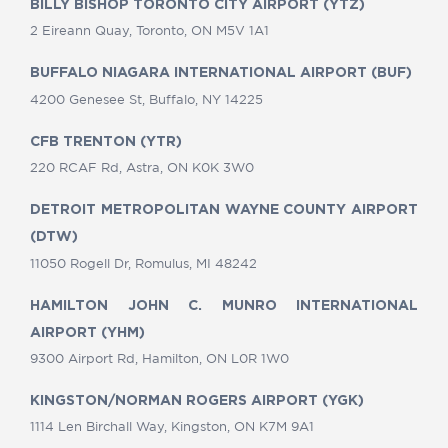
BILLY BISHOP TORONTO CITY AIRPORT (YTZ)
2 Eireann Quay, Toronto, ON M5V 1A1
BUFFALO NIAGARA INTERNATIONAL AIRPORT (BUF)
4200 Genesee St, Buffalo, NY 14225
CFB TRENTON (YTR)
220 RCAF Rd, Astra, ON K0K 3W0
DETROIT METROPOLITAN WAYNE COUNTY AIRPORT
(DTW)
11050 Rogell Dr, Romulus, MI 48242
HAMILTON JOHN C. MUNRO INTERNATIONAL
AIRPORT (YHM)
9300 Airport Rd, Hamilton, ON L0R 1W0
KINGSTON/NORMAN ROGERS AIRPORT (YGK)
1114 Len Birchall Way, Kingston, ON K7M 9A1