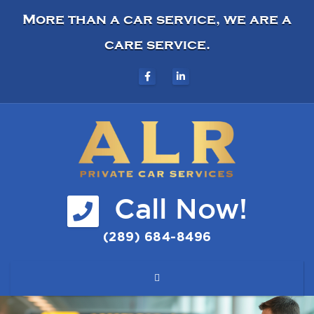
More than a car service, we are a
care service.
Call Now!
(289) 684-8496