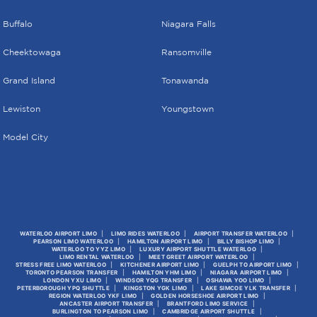
Buffalo
Niagara Falls
Cheektowaga
Ransomville
Grand Island
Tonawanda
Lewiston
Youngstown
Model City
WATERLOO AIRPORT LIMO
LIMO RIDES WATERLOO
AIRPORT TRANSFER WATERLOO
PEARSON LIMO WATERLOO
HAMILTON AIRPORT LIMO
BILLY BISHOP LIMO
WATERLOO TO YYZ LIMO
LUXURY AIRPORT SHUTTLE WATERLOO
LIMO RENTAL WATERLOO
MEET GREET AIRPORT WATERLOO
STRESS FREE LIMO WATERLOO
KITCHENER AIRPORT LIMO
GUELPH TO AIRPORT LIMO
TORONTO PEARSON TRANSFER
HAMILTON YHM LIMO
NIAGARA AIRPORT LIMO
LONDON YXU LIMO
WINDSOR YQG TRANSFER
OSHAWA YOO LIMO
PETERBOROUGH YPQ SHUTTLE
KINGSTON YGK LIMO
LAKE SIMCOE YLK TRANSFER
REGION WATERLOO YKF LIMO
GOLDEN HORSESHOE AIRPORT LIMO
ANCASTER AIRPORT TRANSFER
BRANTFORD LIMO SERVICE
BURLINGTON TO PEARSON LIMO
CAMBRIDGE AIRPORT SHUTTLE