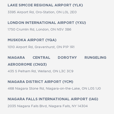
LAKE SIMCOE REGIONAL AIRPORT (YLK)
3395 Airport Rd, Oro-Station, ON L0L 2E0
LONDON INTERNATIONAL AIRPORT (YXU)
1750 Crumlin Rd, London, ON N5V 3B6
MUSKOKA AIRPORT (YQA)
1010 Airport Rd, Gravenhurst, ON P1P 1R1
NIAGARA CENTRAL DOROTHY RUNGELING
AERODROME (CNQ3)
435 S Pelham Rd, Welland, ON L3C 3C9
NIAGARA DISTRICT AIRPORT (YCM)
468 Niagara Stone Rd, Niagara-on-the-Lake, ON L0S 1J0
NIAGARA FALLS INTERNATIONAL AIRPORT (IAG)
2035 Niagara Falls Blvd, Niagara Falls, NY 14304