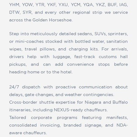
YHM, YOW, YTR, YKF, YXU, YCM, YQA, YKZ, BUF, IAG,
DTW, SYR, and every other regional strip we service
across the Golden Horseshoe.
Step into meticulously detailed sedans, SUVs, sprinters,
or mini-coaches stocked with bottled water, sanitation
wipes, travel pillows, and charging kits. For arrivals,
drivers help with luggage, fast-track customs hall
pickups, and can add convenience stops before
heading home or to the hotel.
24/7 dispatch with proactive communication about
delays, gate changes, and weather contingencies.
Cross-border shuttle expertise for Niagara and Buffalo
itineraries, including NEXUS-ready chauffeurs.
Tailored corporate programs featuring manifests,
consolidated invoicing, branded signage, and NDA-
aware chauffeurs.