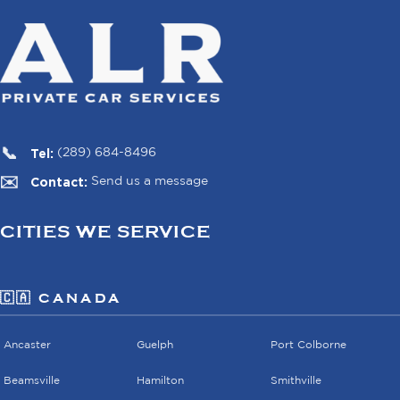
Tel:
(289) 684-8496
Contact:
Send us a message
CITIES WE SERVICE
🇨🇦 CANADA
Ancaster
Guelph
Port Colborne
Beamsville
Hamilton
Smithville