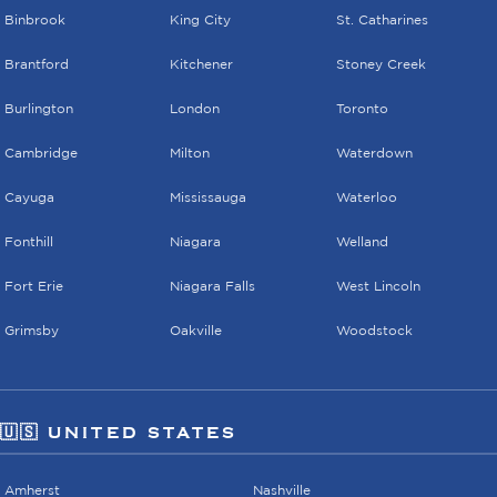
Binbrook
King City
St. Catharines
Brantford
Kitchener
Stoney Creek
Burlington
London
Toronto
Cambridge
Milton
Waterdown
Cayuga
Mississauga
Waterloo
Fonthill
Niagara
Welland
Fort Erie
Niagara Falls
West Lincoln
Grimsby
Oakville
Woodstock
🇺🇸 UNITED STATES
Amherst
Nashville