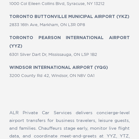
1000 Col Eileen Collins Blvd, Syracuse, NY 13212
TORONTO BUTTONVILLE MUNICIPAL AIRPORT (YKZ)
2833 16th Ave, Markham, ON L3R 0P8
TORONTO PEARSON INTERNATIONAL AIRPORT
(YYZ)
6301 Silver Dart Dr, Mississauga, ON L5P 1B2
WINDSOR INTERNATIONAL AIRPORT (YQG)
3200 County Rd 42, Windsor, ON N8V 0A1
ALR Private Car Services delivers concierge-level
airport transfers for business travelers, leisure guests,
and families. Chauffeurs stage early, monitor live flight
data, and coordinate meet-and-greets at YYZ, YTZ,