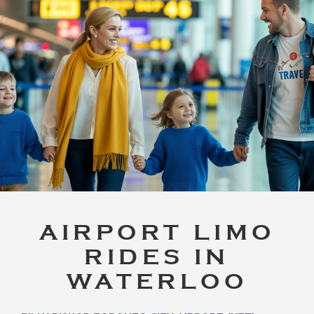
AIRPORT LIMO
RIDES IN
WATERLOO