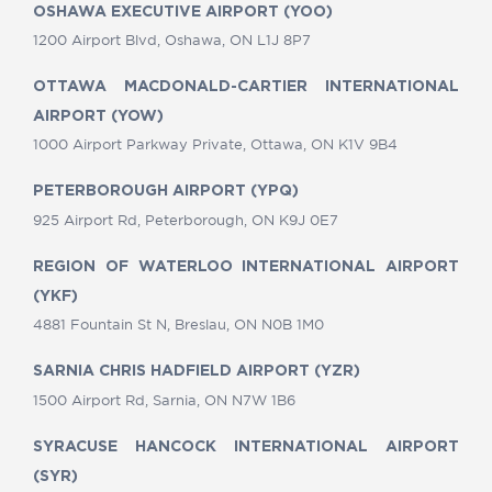
OSHAWA EXECUTIVE AIRPORT (YOO)
1200 Airport Blvd, Oshawa, ON L1J 8P7
OTTAWA MACDONALD-CARTIER INTERNATIONAL
AIRPORT (YOW)
1000 Airport Parkway Private, Ottawa, ON K1V 9B4
PETERBOROUGH AIRPORT (YPQ)
925 Airport Rd, Peterborough, ON K9J 0E7
REGION OF WATERLOO INTERNATIONAL AIRPORT
(YKF)
4881 Fountain St N, Breslau, ON N0B 1M0
SARNIA CHRIS HADFIELD AIRPORT (YZR)
1500 Airport Rd, Sarnia, ON N7W 1B6
SYRACUSE HANCOCK INTERNATIONAL AIRPORT
(SYR)