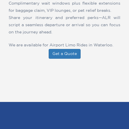
Complimentary wait windows plus flexible extensions
for baggage claim, VIP lounges, or pet relief breaks.
Share your itinerary and preferred perks—ALR will
script a seamless departure or arrival so you can focus
on the journey ahead.
We are available for Airport Limo Rides in Waterloo.
Get a Quote