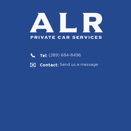
Tel:
(289) 684-8496
Contact:
Send us a message