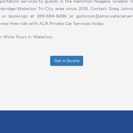
portation services to guests in the Hamilton-Niagara, Greater 
bridge-Waterloo Tri-City area since 2018. Contact Greg Johns
s or bookings at 289-684-8496 or gjohnson@alrprivatecarser
ress-free ride with ALR Private Car Services today.
or Wine Tours in Waterloo.
Get a Quote