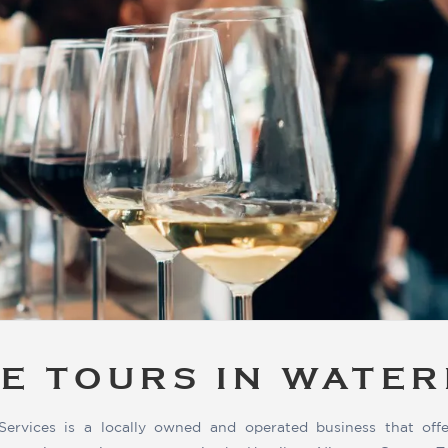
E TOURS IN WATE
Services is a locally owned and operated business that offe