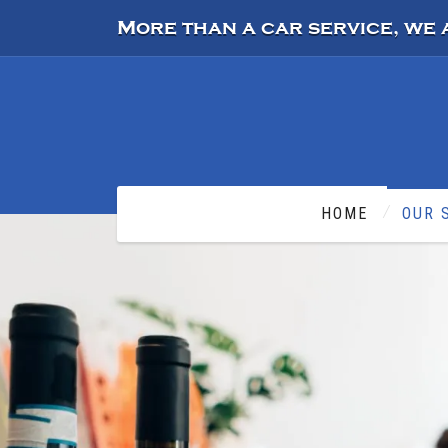
More than a car service, we 
HOME
OUR 