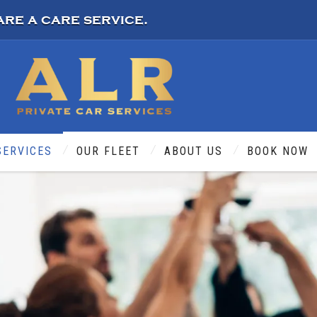
are a care service.
SERVICES
OUR FLEET
ABOUT US
BOOK NOW