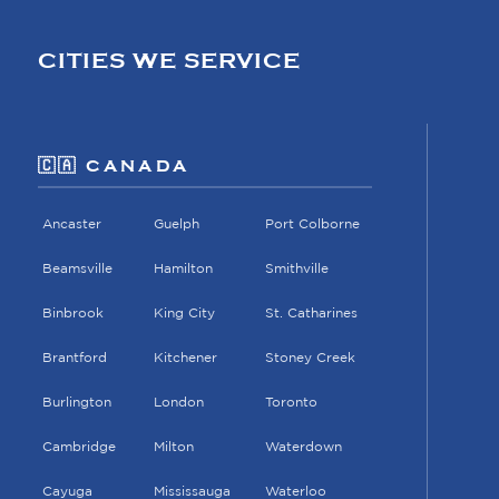
CITIES WE SERVICE
🇨🇦 CANADA
Ancaster
Guelph
Port Colborne
Beamsville
Hamilton
Smithville
Binbrook
King City
St. Catharines
Brantford
Kitchener
Stoney Creek
Burlington
London
Toronto
Cambridge
Milton
Waterdown
Cayuga
Mississauga
Waterloo