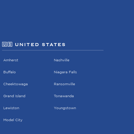
🇺🇸 UNITED STATES
Amherst
Nashville
Buffalo
Niagara Falls
Cheektowaga
Ransomville
Grand Island
Tonawanda
Lewiston
Youngstown
Model City