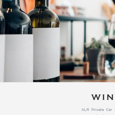
WIN
ALR Private Car 