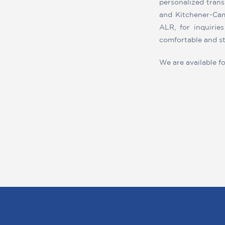
personalized trans
and Kitchener-Cam
ALR, for inquirie
comfortable and st
We are available f