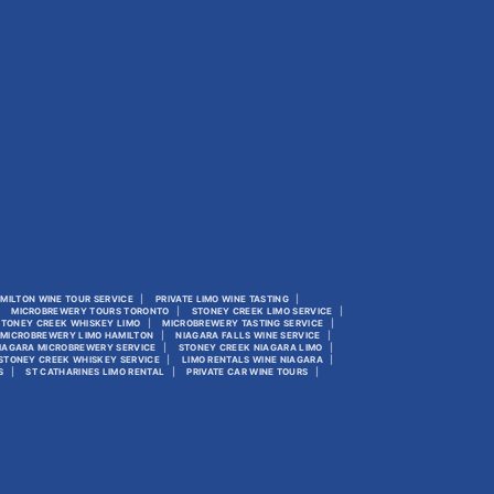
MILTON WINE TOUR SERVICE
PRIVATE LIMO WINE TASTING
MICROBREWERY TOURS TORONTO
STONEY CREEK LIMO SERVICE
STONEY CREEK WHISKEY LIMO
MICROBREWERY TASTING SERVICE
MICROBREWERY LIMO HAMILTON
NIAGARA FALLS WINE SERVICE
IAGARA MICROBREWERY SERVICE
STONEY CREEK NIAGARA LIMO
STONEY CREEK WHISKEY SERVICE
LIMO RENTALS WINE NIAGARA
S
ST CATHARINES LIMO RENTAL
PRIVATE CAR WINE TOURS