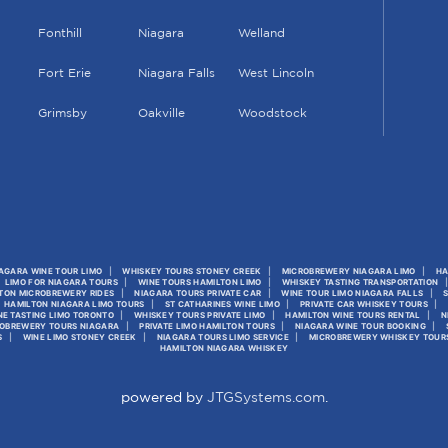
Fonthill
Niagara
Welland
Fort Erie
Niagara Falls
West Lincoln
Grimsby
Oakville
Woodstock
AGARA WINE TOUR LIMO
WHISKEY TOURS STONEY CREEK
MICROBREWERY NIAGARA LIMO
HA
LIMO FOR NIAGARA TOURS
WINE TOURS HAMILTON LIMO
WHISKEY TASTING TRANSPORTATION
TON MICROBREWERY RIDES
NIAGARA TOURS PRIVATE CAR
WINE TOUR LIMO NIAGARA FALLS
HAMILTON NIAGARA LIMO TOURS
ST CATHARINES WINE LIMO
PRIVATE CAR WHISKEY TOURS
NE TASTING LIMO TORONTO
WHISKEY TOURS PRIVATE LIMO
HAMILTON WINE TOURS RENTAL
N
OBREWERY TOURS NIAGARA
PRIVATE LIMO HAMILTON TOURS
NIAGARA WINE TOUR BOOKING
S
WINE LIMO STONEY CREEK
NIAGARA TOURS LIMO SERVICE
MICROBREWERY WHISKEY TOUR
HAMILTON NIAGARA WHISKEY
powered by
JTGSystems.com
.