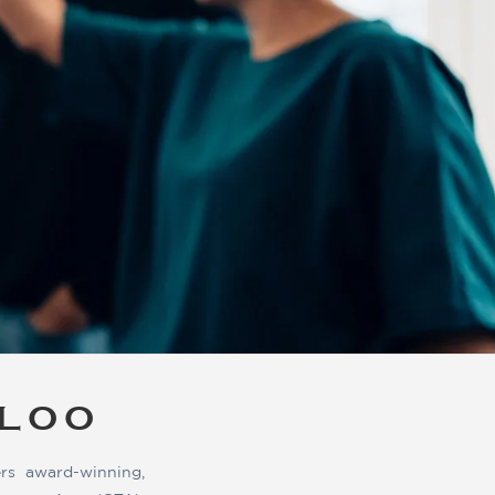
RLOO
rs award-winning,