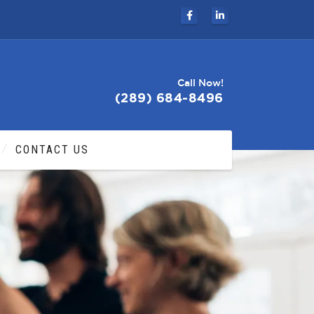
Call Now!
(289) 684-8496
CONTACT US