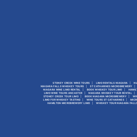
STONEY CREEK WINE TOURS
LIMO RENTALS NIAGARA
NI
NIAGARA FALLS WHISKEY TOURS
ST CATHARINES MICROBREWERY
NIAGARA WINE LIMO RENTAL
BOOK WHISKEY TOUR LIMO
HAMIL
LIMO WINE TOURS ANCASTER
NIAGARA WHISKEY TOUR RENTAL
STONEY CREEK TOUR LIMO
BOOK NIAGARA MICROBREWERY
WI
LIMO FOR WHISKEY TASTING
WINE TOURS ST CATHARINES
MICR
HAMILTON MICROBREWERY LIMO
WHISKEY TOUR NIAGARA FALL