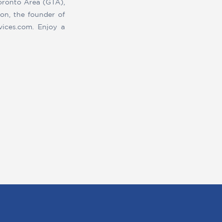
Toronto Area (GTA),
on, the founder of
vices.com. Enjoy a