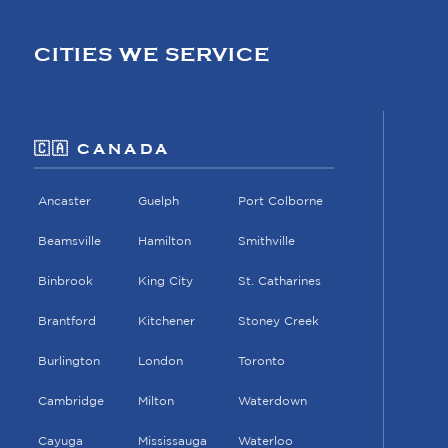
CITIES WE SERVICE
🇨🇦 CANADA
Ancaster
Guelph
Port Colborne
Beamsville
Hamilton
Smithville
Binbrook
King City
St. Catharines
Brantford
Kitchener
Stoney Creek
Burlington
London
Toronto
Cambridge
Milton
Waterdown
Cayuga
Mississauga
Waterloo