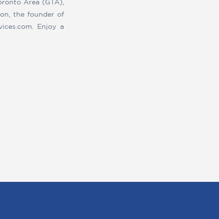
Toronto Area (GTA),
on, the founder of
vices.com. Enjoy a