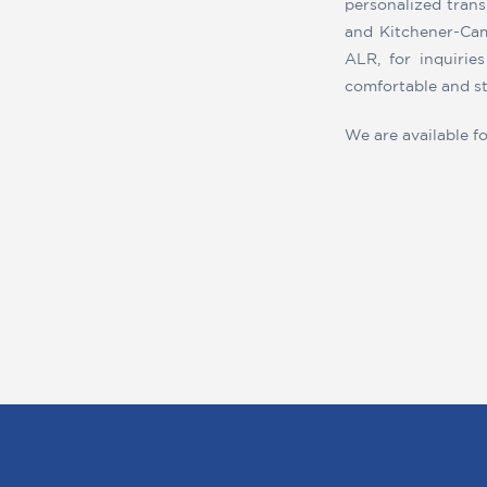
personalized trans
and Kitchener-Cam
ALR, for inquirie
comfortable and st
We are available fo