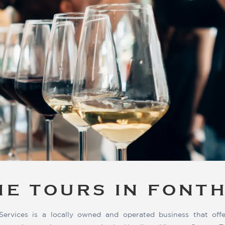
NE TOURS IN FONTH
Services is a locally owned and operated business that offe