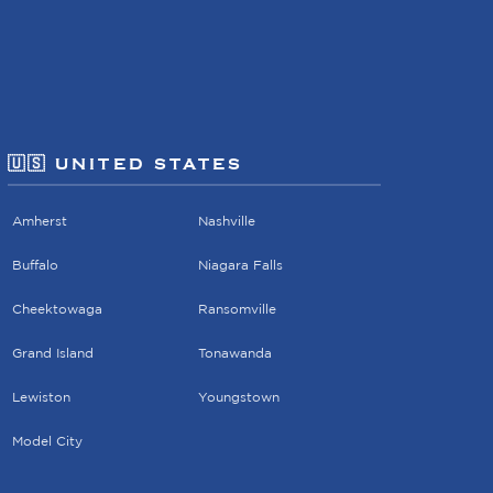
🇺🇸 UNITED STATES
Amherst
Nashville
Buffalo
Niagara Falls
Cheektowaga
Ransomville
Grand Island
Tonawanda
Lewiston
Youngstown
Model City