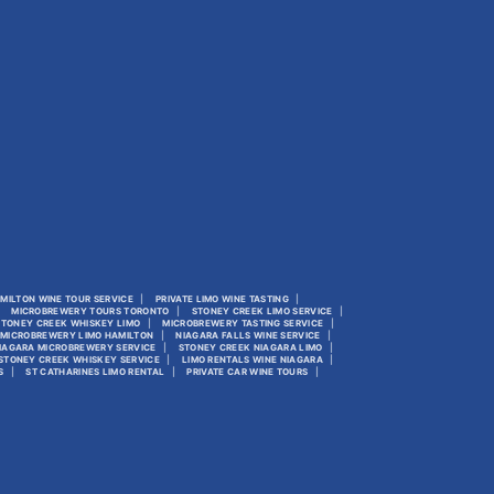
MILTON WINE TOUR SERVICE
PRIVATE LIMO WINE TASTING
MICROBREWERY TOURS TORONTO
STONEY CREEK LIMO SERVICE
STONEY CREEK WHISKEY LIMO
MICROBREWERY TASTING SERVICE
MICROBREWERY LIMO HAMILTON
NIAGARA FALLS WINE SERVICE
IAGARA MICROBREWERY SERVICE
STONEY CREEK NIAGARA LIMO
STONEY CREEK WHISKEY SERVICE
LIMO RENTALS WINE NIAGARA
S
ST CATHARINES LIMO RENTAL
PRIVATE CAR WINE TOURS