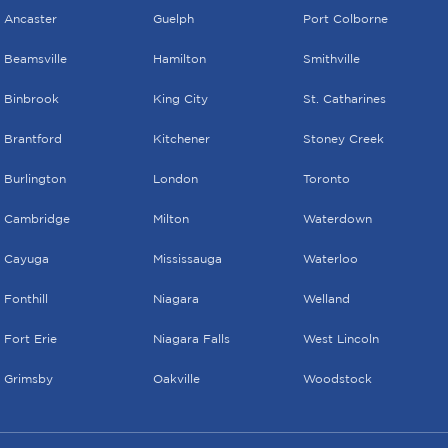
Ancaster
Guelph
Port Colborne
Beamsville
Hamilton
Smithville
Binbrook
King City
St. Catharines
Brantford
Kitchener
Stoney Creek
Burlington
London
Toronto
Cambridge
Milton
Waterdown
Cayuga
Mississauga
Waterloo
Fonthill
Niagara
Welland
Fort Erie
Niagara Falls
West Lincoln
Grimsby
Oakville
Woodstock