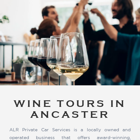
WINE TOURS IN
ANCASTER
ALR Private Car Services is a locally owned and
operated business that offers award-winning,