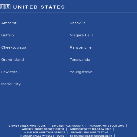
🇺🇸 UNITED STATES
Amherst
Nashville
Buffalo
Niagara Falls
Cheektowaga
Ransomville
Grand Island
Tonawanda
Lewiston
Youngstown
Model City
STONEY CREEK WINE TOURS
LIMO RENTALS NIAGARA
NIAGARA WINE TOUR LIMO
WHISKEY TOURS STONEY CREEK
MICROBREWERY NIAGARA LIMO
HAMILTON WINE TOUR SERVICE
PRIVATE LIMO WINE TASTING
NIAGARA FALLS WHISKEY TOURS
ST CATHARINES MICROBREWERY