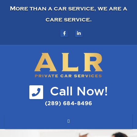
More than a car service, we are a
care service.
Call Now!
(289) 684-8496