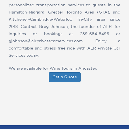
personalized transportation services to guests in the
Hamilton-Niagara, Greater Toronto Area (GTA), and
Kitchener-Cambridge-Waterloo Tri-City area since
2018. Contact Greg Johnson, the founder of ALR, for
inquiries or bookings at 289-684-8496 or
gjohnson@alrprivatecarservices.com. Enjoy a
comfortable and stress-free ride with ALR Private Car
Services today.
We are available for Wine Tours in Ancaster.
Get a Quote