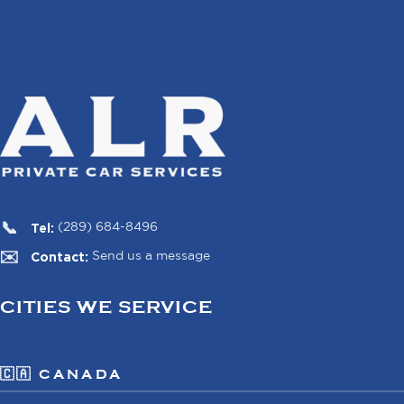
Tel:
(289) 684-8496
Contact:
Send us a message
CITIES WE SERVICE
🇨🇦 CANADA