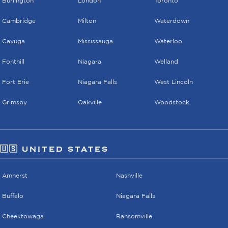
Burlington
London
Toronto
Cambridge
Milton
Waterdown
Cayuga
Mississauga
Waterloo
Fonthill
Niagara
Welland
Fort Erie
Niagara Falls
West Lincoln
Grimsby
Oakville
Woodstock
🇺🇸 UNITED STATES
Amherst
Nashville
Buffalo
Niagara Falls
Cheektowaga
Ransomville