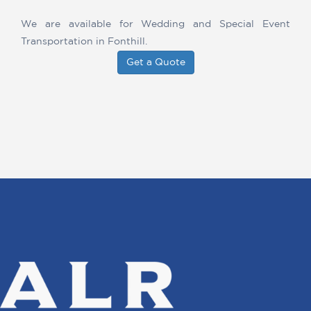
We are available for Wedding and Special Event
Transportation in Fonthill.
Get a Quote