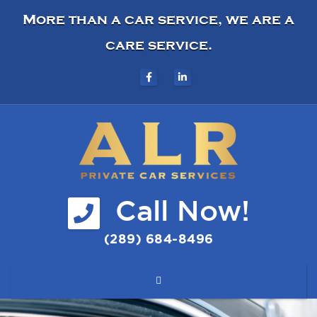
More than a car service, we are a
care service.
Call Now!
(289) 684-8496