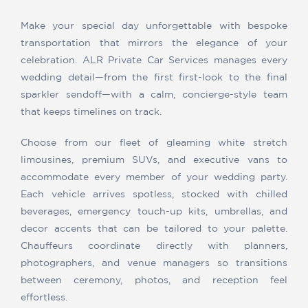
Make your special day unforgettable with bespoke
transportation that mirrors the elegance of your
celebration. ALR Private Car Services manages every
wedding detail—from the first first-look to the final
sparkler sendoff—with a calm, concierge-style team
that keeps timelines on track.
Choose from our fleet of gleaming white stretch
limousines, premium SUVs, and executive vans to
accommodate every member of your wedding party.
Each vehicle arrives spotless, stocked with chilled
beverages, emergency touch-up kits, umbrellas, and
decor accents that can be tailored to your palette.
Chauffeurs coordinate directly with planners,
photographers, and venue managers so transitions
between ceremony, photos, and reception feel
effortless.