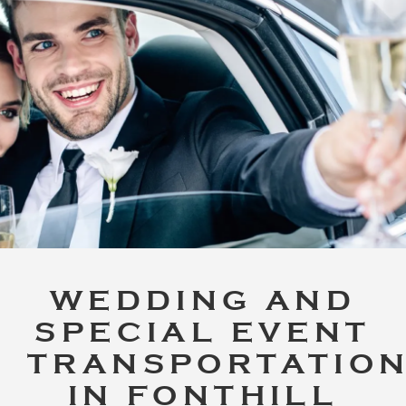
WEDDING AND
SPECIAL EVENT
TRANSPORTATIO
IN FONTHILL