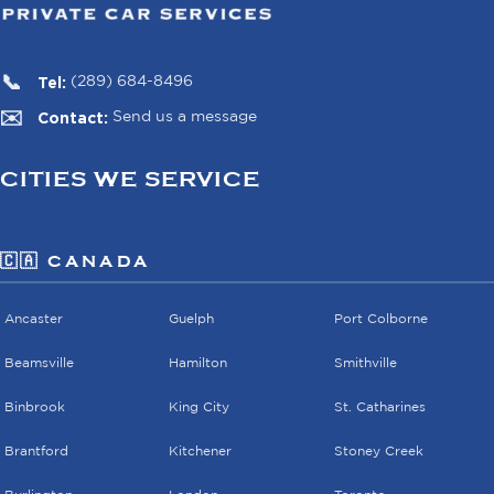
Tel:
(289) 684-8496
Contact:
Send us a message
CITIES WE SERVICE
🇨🇦 CANADA
Ancaster
Guelph
Port Colborne
Beamsville
Hamilton
Smithville
Binbrook
King City
St. Catharines
Brantford
Kitchener
Stoney Creek