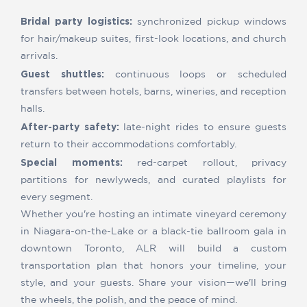
Bridal party logistics:
synchronized pickup windows
for hair/makeup suites, first-look locations, and church
arrivals.
Guest shuttles:
continuous loops or scheduled
transfers between hotels, barns, wineries, and reception
halls.
After-party safety:
late-night rides to ensure guests
return to their accommodations comfortably.
Special moments:
red-carpet rollout, privacy
partitions for newlyweds, and curated playlists for
every segment.
Whether you're hosting an intimate vineyard ceremony
in Niagara-on-the-Lake or a black-tie ballroom gala in
downtown Toronto, ALR will build a custom
transportation plan that honors your timeline, your
style, and your guests. Share your vision—we'll bring
the wheels, the polish, and the peace of mind.