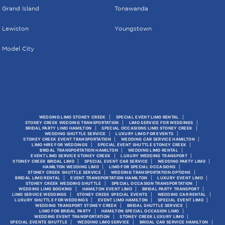
Grand Island
Tonawanda
Lewiston
Youngstown
Model City
WEDDING LIMO STONEY CREEK
SPECIAL EVENT LIMO RENTAL
STONEY CREEK WEDDING TRANSPORTATION
LIMO SERVICE FOR WEDDINGS
BRIDAL PARTY LIMO HAMILTON
SPECIAL OCCASIONS LIMO STONEY CREEK
WEDDING SHUTTLE SERVICE
LUXURY LIMO FOR EVENTS
STONEY CREEK EVENT TRANSPORTATION
WEDDING CAR SERVICE HAMILTON
LIMO HIRE FOR WEDDINGS
SPECIAL EVENT SHUTTLE STONEY CREEK
BRIDAL TRANSPORTATION HAMILTON
WEDDING LIMO RENTAL
EVENT LIMO SERVICE STONEY CREEK
LUXURY WEDDING TRANSPORT
STONEY CREEK BRIDAL LIMO
SPECIAL EVENT CAR SERVICE
WEDDING PARTY LIMO
HAMILTON WEDDING LIMO
LIMO FOR SPECIAL OCCASIONS
STONEY CREEK SHUTTLE SERVICE
WEDDING TRANSPORTATION OPTIONS
BRIDAL LIMO RENTAL
EVENT TRANSPORTATION HAMILTON
LUXURY EVENT LIMO
STONEY CREEK WEDDING SHUTTLE
SPECIAL OCCASION TRANSPORTATION
WEDDING LIMO BOOKING
HAMILTON EVENT LIMO
BRIDAL PARTY TRANSPORT
LIMO SERVICE WEDDINGS
STONEY CREEK SPECIAL EVENTS
WEDDING CAR RENTAL
LUXURY SHUTTLE FOR WEDDINGS
EVENT LIMO HAMILTON
SPECIAL EVENT LIMO
WEDDING TRANSPORT STONEY CREEK
BRIDAL SHUTTLE SERVICE
LIMO FOR BRIDAL PARTY
HAMILTON SPECIAL OCCASION LIMO
WEDDING EVENT TRANSPORTATION
STONEY CREEK LUXURY LIMO
SPECIAL EVENTS SHUTTLE
WEDDING LIMO SERVICE
BRIDAL CAR SERVICE HAMILTON