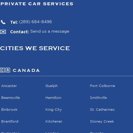
Tel:
(289) 684-8496
Contact:
Send us a message
CITIES WE SERVICE
🇨🇦 CANADA
Ancaster
Guelph
Port Colborne
Beamsville
Hamilton
Smithville
Binbrook
King City
St. Catharines
Brantford
Kitchener
Stoney Creek