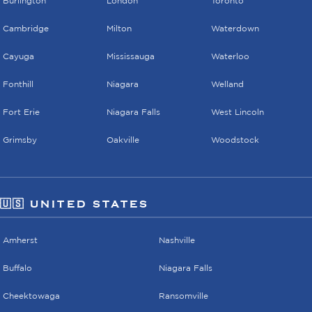
Burlington
London
Toronto
Cambridge
Milton
Waterdown
Cayuga
Mississauga
Waterloo
Fonthill
Niagara
Welland
Fort Erie
Niagara Falls
West Lincoln
Grimsby
Oakville
Woodstock
🇺🇸 UNITED STATES
Amherst
Nashville
Buffalo
Niagara Falls
Cheektowaga
Ransomville