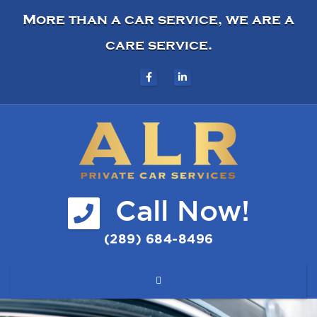
More than a car service, we are a
care service.
Call Now!
(289) 684-8496