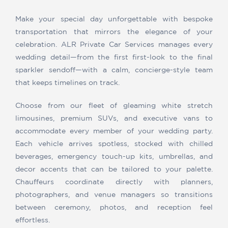
Make your special day unforgettable with bespoke
transportation that mirrors the elegance of your
celebration. ALR Private Car Services manages every
wedding detail—from the first first-look to the final
sparkler sendoff—with a calm, concierge-style team
that keeps timelines on track.
Choose from our fleet of gleaming white stretch
limousines, premium SUVs, and executive vans to
accommodate every member of your wedding party.
Each vehicle arrives spotless, stocked with chilled
beverages, emergency touch-up kits, umbrellas, and
decor accents that can be tailored to your palette.
Chauffeurs coordinate directly with planners,
photographers, and venue managers so transitions
between ceremony, photos, and reception feel
effortless.