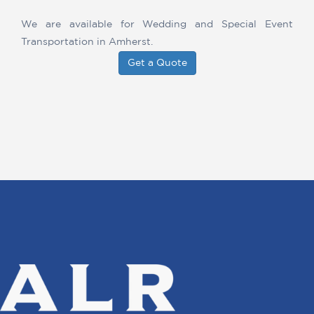
We are available for Wedding and Special Event
Transportation in Amherst.
Get a Quote