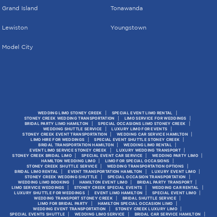
Grand Island
Tonawanda
Lewiston
Youngstown
Model City
WEDDING LIMO STONEY CREEK
SPECIAL EVENT LIMO RENTAL
STONEY CREEK WEDDING TRANSPORTATION
LIMO SERVICE FOR WEDDINGS
BRIDAL PARTY LIMO HAMILTON
SPECIAL OCCASIONS LIMO STONEY CREEK
WEDDING SHUTTLE SERVICE
LUXURY LIMO FOR EVENTS
STONEY CREEK EVENT TRANSPORTATION
WEDDING CAR SERVICE HAMILTON
LIMO HIRE FOR WEDDINGS
SPECIAL EVENT SHUTTLE STONEY CREEK
BRIDAL TRANSPORTATION HAMILTON
WEDDING LIMO RENTAL
EVENT LIMO SERVICE STONEY CREEK
LUXURY WEDDING TRANSPORT
STONEY CREEK BRIDAL LIMO
SPECIAL EVENT CAR SERVICE
WEDDING PARTY LIMO
HAMILTON WEDDING LIMO
LIMO FOR SPECIAL OCCASIONS
STONEY CREEK SHUTTLE SERVICE
WEDDING TRANSPORTATION OPTIONS
BRIDAL LIMO RENTAL
EVENT TRANSPORTATION HAMILTON
LUXURY EVENT LIMO
STONEY CREEK WEDDING SHUTTLE
SPECIAL OCCASION TRANSPORTATION
WEDDING LIMO BOOKING
HAMILTON EVENT LIMO
BRIDAL PARTY TRANSPORT
LIMO SERVICE WEDDINGS
STONEY CREEK SPECIAL EVENTS
WEDDING CAR RENTAL
LUXURY SHUTTLE FOR WEDDINGS
EVENT LIMO HAMILTON
SPECIAL EVENT LIMO
WEDDING TRANSPORT STONEY CREEK
BRIDAL SHUTTLE SERVICE
LIMO FOR BRIDAL PARTY
HAMILTON SPECIAL OCCASION LIMO
WEDDING EVENT TRANSPORTATION
STONEY CREEK LUXURY LIMO
SPECIAL EVENTS SHUTTLE
WEDDING LIMO SERVICE
BRIDAL CAR SERVICE HAMILTON