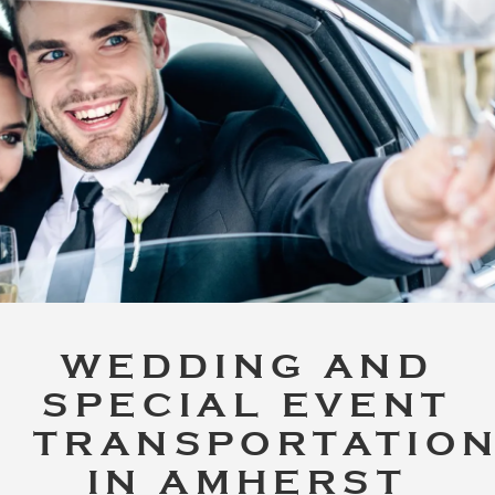
WEDDING AND
SPECIAL EVENT
TRANSPORTATIO
IN AMHERST