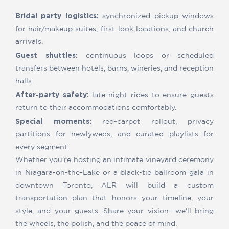
Bridal party logistics:
synchronized pickup windows
for hair/makeup suites, first-look locations, and church
arrivals.
Guest shuttles:
continuous loops or scheduled
transfers between hotels, barns, wineries, and reception
halls.
After-party safety:
late-night rides to ensure guests
return to their accommodations comfortably.
Special moments:
red-carpet rollout, privacy
partitions for newlyweds, and curated playlists for
every segment.
Whether you're hosting an intimate vineyard ceremony
in Niagara-on-the-Lake or a black-tie ballroom gala in
downtown Toronto, ALR will build a custom
transportation plan that honors your timeline, your
style, and your guests. Share your vision—we'll bring
the wheels, the polish, and the peace of mind.