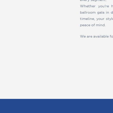
every segment.
Whether you're h
ballroom gala in 
timeline, your sty
peace of mind.
We are available f