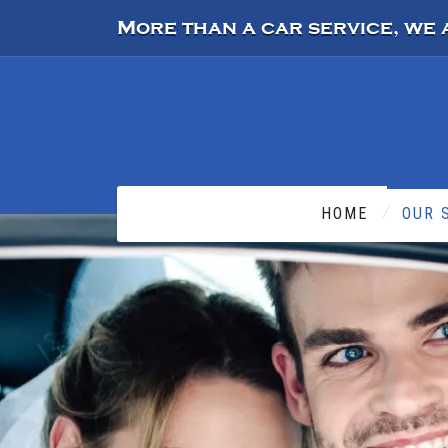
More than a car service, we 
HOME
OUR 