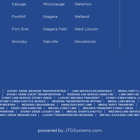
Cayuga
Mississauga
Waterloo
Fonthill
Niagara
Welland
Fort Erie
Niagara Falls
West Lincoln
Grimsby
Oakville
Woodstock
L
STONEY CREEK WEDDING TRANSPORTATION
LIMO SERVICE FOR WEDDINGS
BRIDAL PARTY 
S
STONEY CREEK EVENT TRANSPORTATION
WEDDING CAR SERVICE HAMILTON
LIMO HIRE FOR
EVENT LIMO SERVICE STONEY CREEK
LUXURY WEDDING TRANSPORT
STONEY CREEK BRIDAL L
STONEY CREEK SHUTTLE SERVICE
WEDDING TRANSPORTATION OPTIONS
BRIDAL LIMO RENTAL
SPORTATION
WEDDING LIMO BOOKING
HAMILTON EVENT LIMO
BRIDAL PARTY TRANSPORT
NGS
EVENT LIMO HAMILTON
SPECIAL EVENT LIMO
WEDDING TRANSPORT STONEY CREEK
PORTATION
STONEY CREEK LUXURY LIMO
SPECIAL EVENTS SHUTTLE
WEDDING LIMO SERVIC
ONEY CREEK WEDDING CAR
LUXURY TRANSPORTATION WEDDINGS
SPECIAL OCCASION LIMO REN
powered by
JTGSystems.com
.