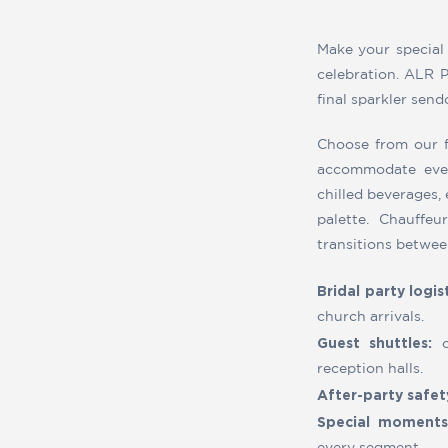
Make your special
celebration. ALR P
final sparkler sen
Choose from our f
accommodate ever
chilled beverages,
palette. Chauffe
transitions betwee
Bridal party logist
church arrivals.
Guest shuttles:
c
reception halls.
After-party safet
Special moments