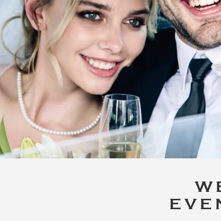
W
EVE