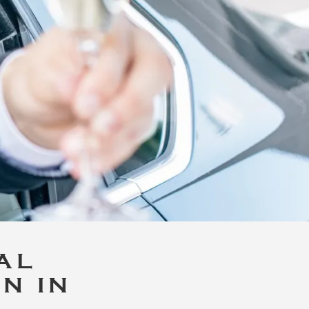
AL
N IN