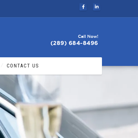
Call Now!
(289) 684-8496
CONTACT US