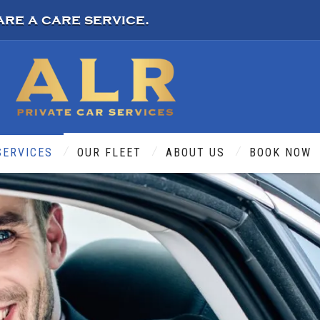
are a care service.
SERVICES
OUR FLEET
ABOUT US
BOOK NOW