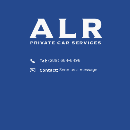
Tel:
(289) 684-8496
Contact:
Send us a message