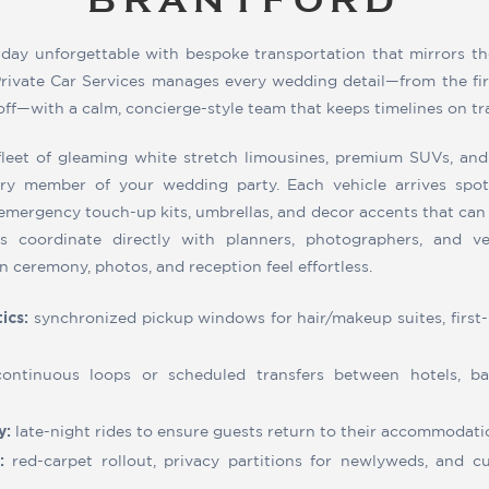
BRANTFORD
 day unforgettable with bespoke transportation that mirrors th
rivate Car Services manages every wedding detail—from the firs
doff—with a calm, concierge-style team that keeps timelines on tr
leet of gleaming white stretch limousines, premium SUVs, and
y member of your wedding party. Each vehicle arrives spotl
 emergency touch-up kits, umbrellas, and decor accents that can 
urs coordinate directly with planners, photographers, and 
n ceremony, photos, and reception feel effortless.
ics:
synchronized pickup windows for hair/makeup suites, first-
ontinuous loops or scheduled transfers between hotels, bar
y:
late-night rides to ensure guests return to their accommodati
:
red-carpet rollout, privacy partitions for newlyweds, and cur