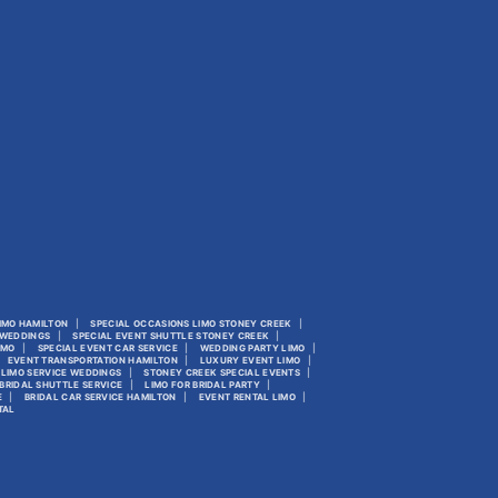
LIMO HAMILTON
SPECIAL OCCASIONS LIMO STONEY CREEK
 WEDDINGS
SPECIAL EVENT SHUTTLE STONEY CREEK
IMO
SPECIAL EVENT CAR SERVICE
WEDDING PARTY LIMO
EVENT TRANSPORTATION HAMILTON
LUXURY EVENT LIMO
LIMO SERVICE WEDDINGS
STONEY CREEK SPECIAL EVENTS
BRIDAL SHUTTLE SERVICE
LIMO FOR BRIDAL PARTY
E
BRIDAL CAR SERVICE HAMILTON
EVENT RENTAL LIMO
TAL