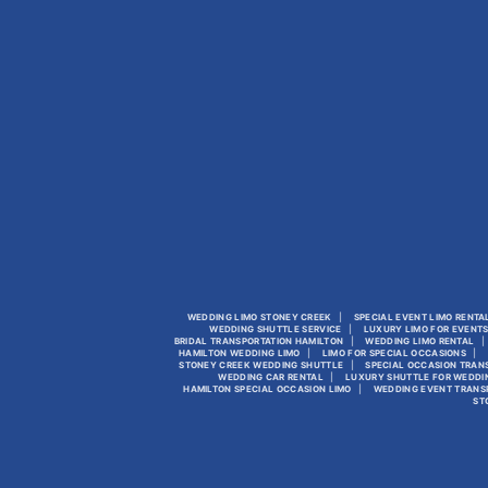
WEDDING LIMO STONEY CREEK
SPECIAL EVENT LIMO RENTA
WEDDING SHUTTLE SERVICE
LUXURY LIMO FOR EVENT
BRIDAL TRANSPORTATION HAMILTON
WEDDING LIMO RENTAL
HAMILTON WEDDING LIMO
LIMO FOR SPECIAL OCCASIONS
STONEY CREEK WEDDING SHUTTLE
SPECIAL OCCASION TRAN
WEDDING CAR RENTAL
LUXURY SHUTTLE FOR WEDDI
HAMILTON SPECIAL OCCASION LIMO
WEDDING EVENT TRANS
ST