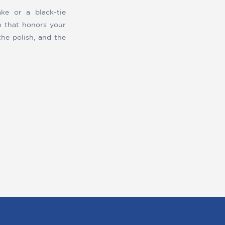
ke or a black-tie
n that honors your
the polish, and the