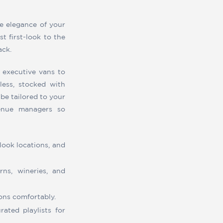
e elegance of your
t first-look to the
ack.
 executive vans to
ess, stocked with
be tailored to your
venue managers so
look locations, and
ns, wineries, and
ons comfortably.
ated playlists for