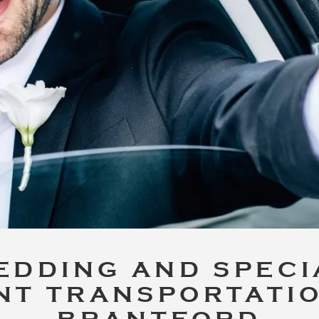
EDDING AND SPECI
NT TRANSPORTATIO