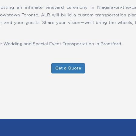
osting an intimate vineyard ceremony in Niagara-on-the-La
downtown Toronto, ALR will build a custom transportation pla
le, and your guests. Share your vision—we'll bring the wheels, 
or Wedding and Special Event Transportation in Brantford.
Get a Quote