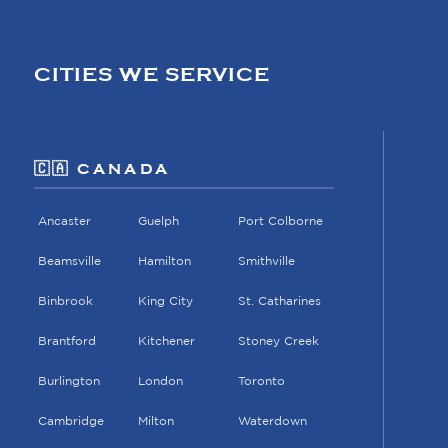
CITIES WE SERVICE
🇨🇦 CANADA
Ancaster
Guelph
Port Colborne
Beamsville
Hamilton
Smithville
Binbrook
King City
St. Catharines
Brantford
Kitchener
Stoney Creek
Burlington
London
Toronto
Cambridge
Milton
Waterdown