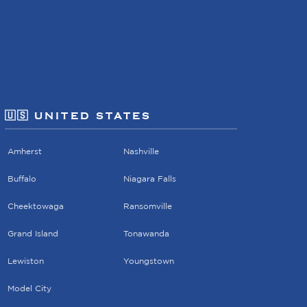
🇺🇸 UNITED STATES
Amherst
Nashville
Buffalo
Niagara Falls
Cheektowaga
Ransomville
Grand Island
Tonawanda
Lewiston
Youngstown
Model City