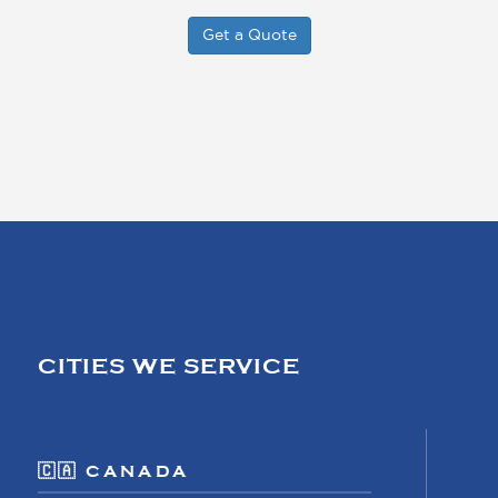
Get a Quote
CITIES WE SERVICE
🇨🇦 CANADA