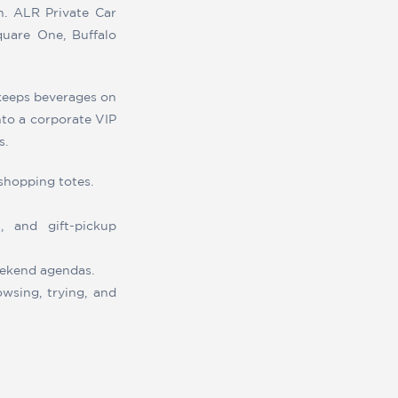
n. ALR Private Car
Square One, Buffalo
 keeps beverages on
into a corporate VIP
s.
shopping totes.
, and gift-pickup
weekend agendas.
wsing, trying, and