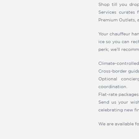
Shop till you dro
Services curates f
Premium Outlets, 
Your chauffeur han
ice so you can rech
perk; we’ll recomme
Climate-controlled
Cross-border guida
Optional concier
coordination.
Flat-rate packages 
Send us your wish
celebrating new fi
We are available f