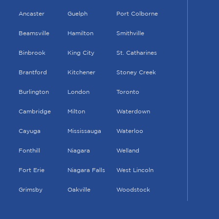
Ancaster
Guelph
Port Colborne
Beamsville
Hamilton
Smithville
Binbrook
King City
St. Catharines
Brantford
Kitchener
Stoney Creek
Burlington
London
Toronto
Cambridge
Milton
Waterdown
Cayuga
Mississauga
Waterloo
Fonthill
Niagara
Welland
Fort Erie
Niagara Falls
West Lincoln
Grimsby
Oakville
Woodstock