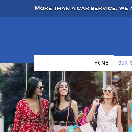
More than a car service, we 
HOME
OUR 