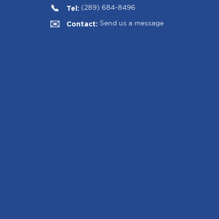
Tel:
(289) 684-8496
Contact:
Send us a message