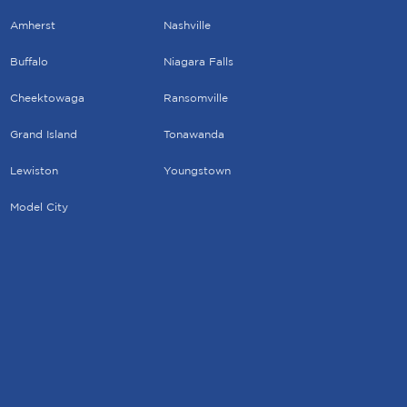
Amherst
Nashville
Buffalo
Niagara Falls
Cheektowaga
Ransomville
Grand Island
Tonawanda
Lewiston
Youngstown
Model City