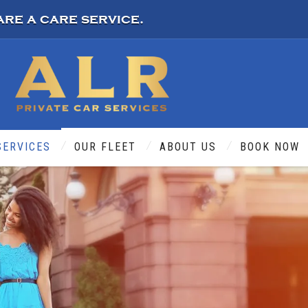
are a care service.
SERVICES
OUR FLEET
ABOUT US
BOOK NOW