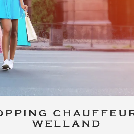
OPPING CHAUFFEUR
WELLAND