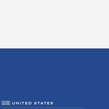
🇺🇸 UNITED STATES