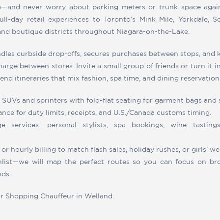
p—and never worry about parking meters or trunk space agai
ull-day retail experiences to Toronto’s Mink Mile, Yorkdale, 
and boutique districts throughout Niagara-on-the-Lake.
dles curbside drop-offs, secures purchases between stops, and
arge between stores. Invite a small group of friends or turn it 
nd itineraries that mix fashion, spa time, and dining reservation
 SUVs and sprinters with fold-flat seating for garment bags and 
nce for duty limits, receipts, and U.S./Canada customs timing.
ge services: personal stylists, spa bookings, wine tastings
or hourly billing to match flash sales, holiday rushes, or girls’ 
list—we will map the perfect routes so you can focus on bro
nds.
or Shopping Chauffeur in Welland.