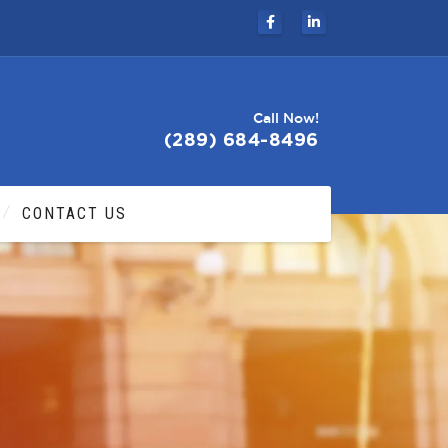
Call Now!
(289) 684-8496
CONTACT US