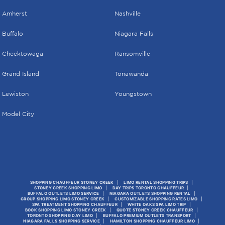
Amherst
Nashville
Buffalo
Niagara Falls
Cheektowaga
Ransomville
Grand Island
Tonawanda
Lewiston
Youngstown
Model City
SHOPPING CHAUFFEUR STONEY CREEK
LIMO RENTAL SHOPPING TRIPS
STONEY CREEK SHOPPING LIMO
DAY TRIPS TORONTO CHAUFFEUR
BUFFALO OUTLETS LIMO SERVICE
NIAGARA OUTLETS SHOPPING RENTAL
GROUP SHOPPING LIMO STONEY CREEK
CUSTOMIZABLE SHOPPING RATES LIMO
SPA TREATMENT SHOPPING CHAUFFEUR
WHITE OAKS SPA LIMO TRIP
BOOK SHOPPING LIMO STONEY CREEK
QUOTE STONEY CREEK CHAUFFEUR
TORONTO SHOPPING DAY LIMO
BUFFALO PREMIUM OUTLETS TRANSPORT
NIAGARA FALLS SHOPPING SERVICE
HAMILTON SHOPPING CHAUFFEUR LIMO