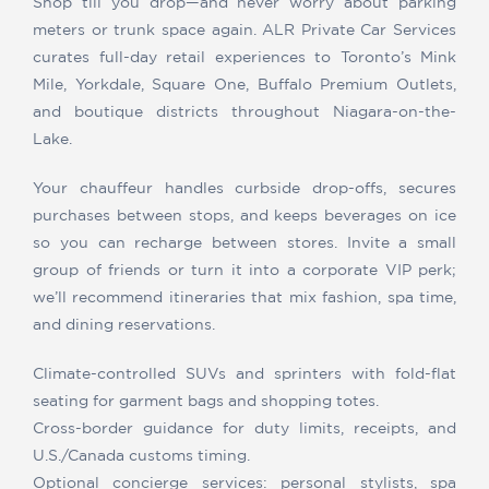
Shop till you drop—and never worry about parking
meters or trunk space again. ALR Private Car Services
curates full-day retail experiences to Toronto’s Mink
Mile, Yorkdale, Square One, Buffalo Premium Outlets,
and boutique districts throughout Niagara-on-the-
Lake.
Your chauffeur handles curbside drop-offs, secures
purchases between stops, and keeps beverages on ice
so you can recharge between stores. Invite a small
group of friends or turn it into a corporate VIP perk;
we’ll recommend itineraries that mix fashion, spa time,
and dining reservations.
Climate-controlled SUVs and sprinters with fold-flat
seating for garment bags and shopping totes.
Cross-border guidance for duty limits, receipts, and
U.S./Canada customs timing.
Optional concierge services: personal stylists, spa