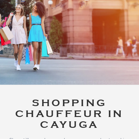
SHOPPING
CHAUFFEUR IN
CAYUGA