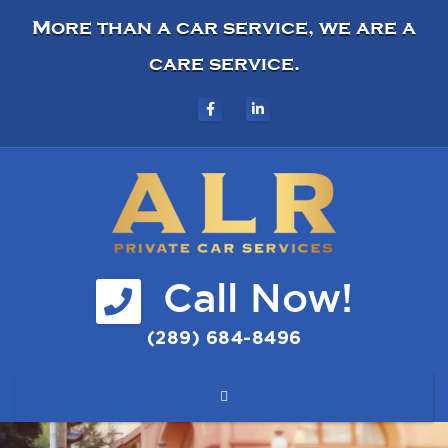
More than a car service, we are a
care service.
Call Now!
(289) 684-8496