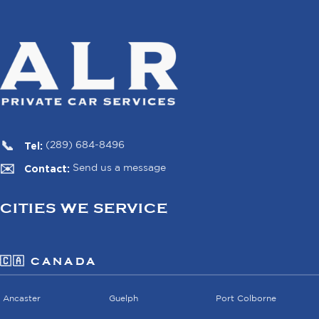
Tel:
(289) 684-8496
Contact:
Send us a message
CITIES WE SERVICE
🇨🇦 CANADA
Ancaster
Guelph
Port Colborne