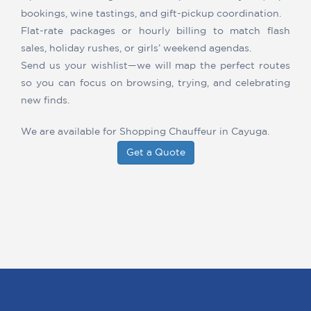
bookings, wine tastings, and gift-pickup coordination.
Flat-rate packages or hourly billing to match flash
sales, holiday rushes, or girls’ weekend agendas.
Send us your wishlist—we will map the perfect routes
so you can focus on browsing, trying, and celebrating
new finds.
We are available for Shopping Chauffeur in Cayuga.
Get a Quote