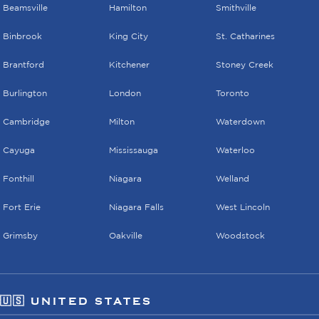
Beamsville
Hamilton
Smithville
Binbrook
King City
St. Catharines
Brantford
Kitchener
Stoney Creek
Burlington
London
Toronto
Cambridge
Milton
Waterdown
Cayuga
Mississauga
Waterloo
Fonthill
Niagara
Welland
Fort Erie
Niagara Falls
West Lincoln
Grimsby
Oakville
Woodstock
🇺🇸 UNITED STATES