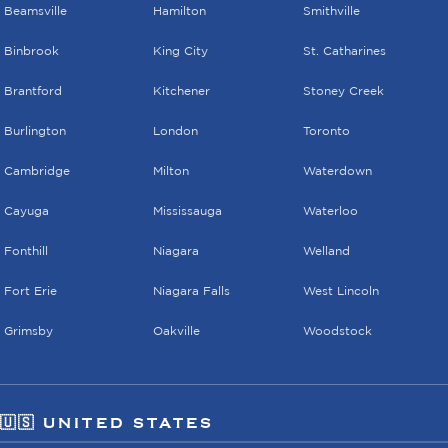
Beamsville
Hamilton
Smithville
Binbrook
King City
St. Catharines
Brantford
Kitchener
Stoney Creek
Burlington
London
Toronto
Cambridge
Milton
Waterdown
Cayuga
Mississauga
Waterloo
Fonthill
Niagara
Welland
Fort Erie
Niagara Falls
West Lincoln
Grimsby
Oakville
Woodstock
🇺🇸 UNITED STATES