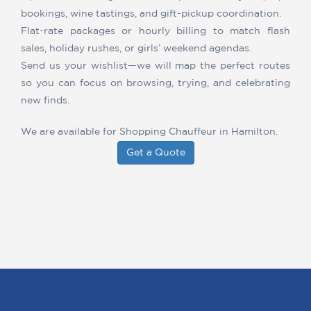
bookings, wine tastings, and gift-pickup coordination.
Flat-rate packages or hourly billing to match flash
sales, holiday rushes, or girls’ weekend agendas.
Send us your wishlist—we will map the perfect routes
so you can focus on browsing, trying, and celebrating
new finds.
We are available for Shopping Chauffeur in Hamilton.
Get a Quote