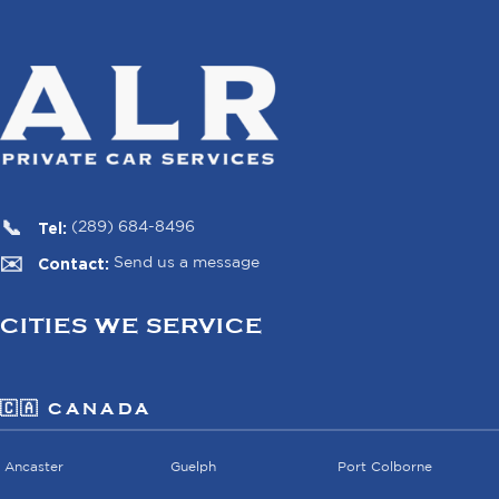
Tel:
(289) 684-8496
Contact:
Send us a message
CITIES WE SERVICE
🇨🇦 CANADA
Ancaster
Guelph
Port Colborne