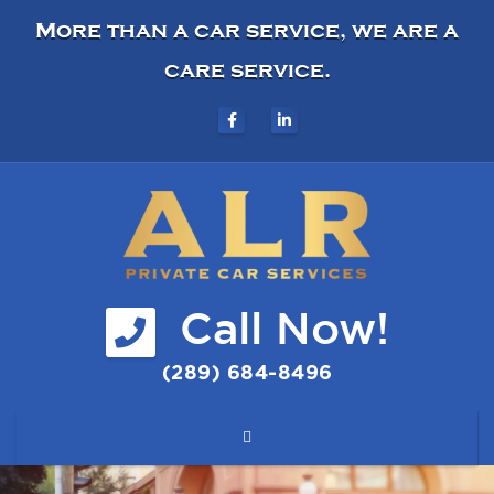
More than a car service, we are a
care service.
Call Now!
(289) 684-8496