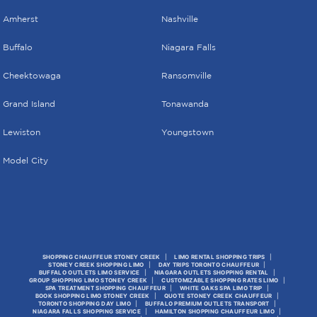
Amherst
Nashville
Buffalo
Niagara Falls
Cheektowaga
Ransomville
Grand Island
Tonawanda
Lewiston
Youngstown
Model City
SHOPPING CHAUFFEUR STONEY CREEK
LIMO RENTAL SHOPPING TRIPS
STONEY CREEK SHOPPING LIMO
DAY TRIPS TORONTO CHAUFFEUR
BUFFALO OUTLETS LIMO SERVICE
NIAGARA OUTLETS SHOPPING RENTAL
GROUP SHOPPING LIMO STONEY CREEK
CUSTOMIZABLE SHOPPING RATES LIMO
SPA TREATMENT SHOPPING CHAUFFEUR
WHITE OAKS SPA LIMO TRIP
BOOK SHOPPING LIMO STONEY CREEK
QUOTE STONEY CREEK CHAUFFEUR
TORONTO SHOPPING DAY LIMO
BUFFALO PREMIUM OUTLETS TRANSPORT
NIAGARA FALLS SHOPPING SERVICE
HAMILTON SHOPPING CHAUFFEUR LIMO