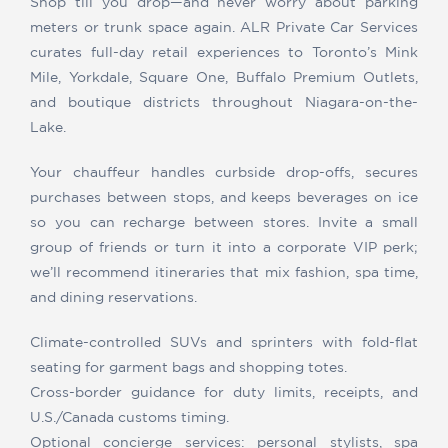
Shop till you drop—and never worry about parking
meters or trunk space again. ALR Private Car Services
curates full-day retail experiences to Toronto’s Mink
Mile, Yorkdale, Square One, Buffalo Premium Outlets,
and boutique districts throughout Niagara-on-the-
Lake.
Your chauffeur handles curbside drop-offs, secures
purchases between stops, and keeps beverages on ice
so you can recharge between stores. Invite a small
group of friends or turn it into a corporate VIP perk;
we’ll recommend itineraries that mix fashion, spa time,
and dining reservations.
Climate-controlled SUVs and sprinters with fold-flat
seating for garment bags and shopping totes.
Cross-border guidance for duty limits, receipts, and
U.S./Canada customs timing.
Optional concierge services: personal stylists, spa