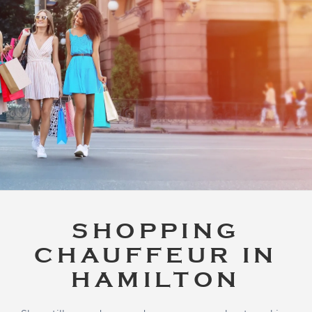
SHOPPING
CHAUFFEUR IN
HAMILTON