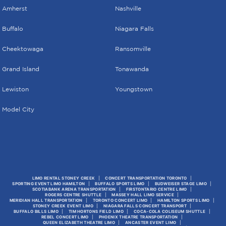
Amherst
Nashville
Buffalo
Niagara Falls
Cheektowaga
Ransomville
Grand Island
Tonawanda
Lewiston
Youngstown
Model City
LIMO RENTAL STONEY CREEK
CONCERT TRANSPORTATION TORONTO
SPORTING EVENT LIMO HAMILTON
BUFFALO SPORTS LIMO
BUDWEISER STAGE LIMO
SCOTIABANK ARENA TRANSPORTATION
FIRSTONTARIO CENTRE LIMO
ROGERS CENTRE SHUTTLE
MASSEY HALL LIMO SERVICE
MERIDIAN HALL TRANSPORTATION
TORONTO CONCERT LIMO
HAMILTON SPORTS LIMO
STONEY CREEK EVENT LIMO
NIAGARA FALLS CONCERT TRANSPORT
BUFFALO BILLS LIMO
TIM HORTONS FIELD LIMO
COCA-COLA COLISEUM SHUTTLE
REBEL CONCERT LIMO
PHOENIX THEATRE TRANSPORTATION
QUEEN ELIZABETH THEATRE LIMO
ANCASTER EVENT LIMO