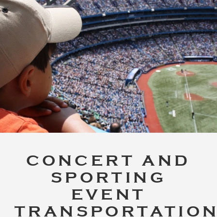
CONCERT AND
SPORTING
EVENT
TRANSPORTATIO