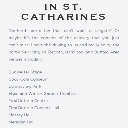
IN ST.
CATHARINES
Die-hard sports fan that can't wait to tailgate? Or
maybe it's the concert of the century that you just
can't miss! Leave the driving to us and really enjoy the
party! Servicing all Toronto, Hamilton, and Buffalo Area
venues including:
Budweiser Stage
Coca-Cola Coliseum
Downsview Park
Elgin and Winter Garden Theatres
FirstOntario Centre
FirstOntario Concert Hall
Massey Hall
Meridian Hall