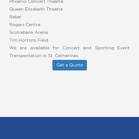
Phoenix Concert Theatre
Queen Elizabeth Theatre
Rebel
Rogers Centre
Scotiabank Arena
Tim Hortons Field
We are available for Concert and Sporting Event
Transportation in St. Catharines.
Get a Quote