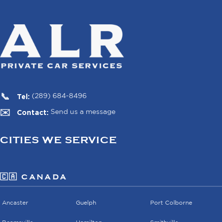
Tel:
(289) 684-8496
Contact:
Send us a message
CITIES WE SERVICE
🇨🇦 CANADA
Ancaster
Guelph
Port Colborne