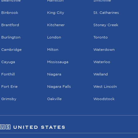
Beamsville
Hamilton
Smithville
Binbrook
King City
St. Catharines
Brantford
Kitchener
Stoney Creek
Burlington
London
Toronto
Cambridge
Milton
Waterdown
Cayuga
Mississauga
Waterloo
Fonthill
Niagara
Welland
Fort Erie
Niagara Falls
West Lincoln
Grimsby
Oakville
Woodstock
🇺🇸 UNITED STATES