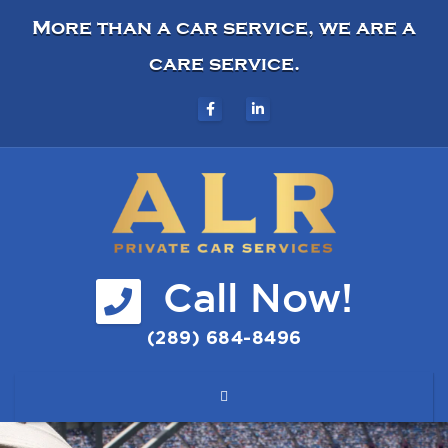
More than a car service, we are a
care service.
Call Now!
(289) 684-8496