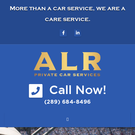
More than a car service, we are a
care service.
Call Now!
(289) 684-8496