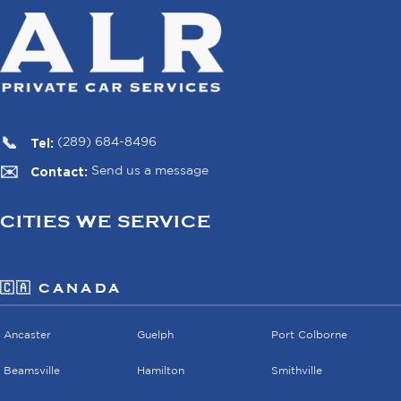
Tel:
(289) 684-8496
Contact:
Send us a message
CITIES WE SERVICE
🇨🇦 CANADA
Ancaster
Guelph
Port Colborne
Beamsville
Hamilton
Smithville