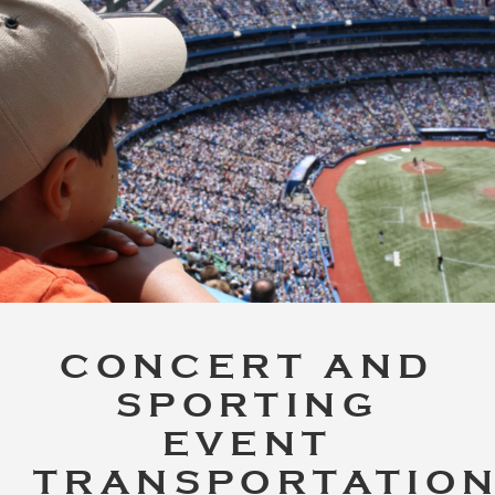
CONCERT AND
SPORTING
EVENT
TRANSPORTATIO