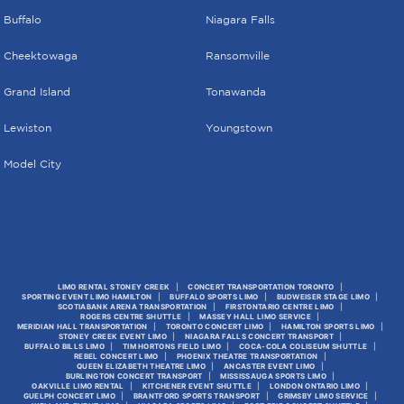
Buffalo
Niagara Falls
Cheektowaga
Ransomville
Grand Island
Tonawanda
Lewiston
Youngstown
Model City
LIMO RENTAL STONEY CREEK
CONCERT TRANSPORTATION TORONTO
SPORTING EVENT LIMO HAMILTON
BUFFALO SPORTS LIMO
BUDWEISER STAGE LIMO
SCOTIABANK ARENA TRANSPORTATION
FIRSTONTARIO CENTRE LIMO
ROGERS CENTRE SHUTTLE
MASSEY HALL LIMO SERVICE
MERIDIAN HALL TRANSPORTATION
TORONTO CONCERT LIMO
HAMILTON SPORTS LIMO
STONEY CREEK EVENT LIMO
NIAGARA FALLS CONCERT TRANSPORT
BUFFALO BILLS LIMO
TIM HORTONS FIELD LIMO
COCA-COLA COLISEUM SHUTTLE
REBEL CONCERT LIMO
PHOENIX THEATRE TRANSPORTATION
QUEEN ELIZABETH THEATRE LIMO
ANCASTER EVENT LIMO
BURLINGTON CONCERT TRANSPORT
MISSISSAUGA SPORTS LIMO
OAKVILLE LIMO RENTAL
KITCHENER EVENT SHUTTLE
LONDON ONTARIO LIMO
GUELPH CONCERT LIMO
BRANTFORD SPORTS TRANSPORT
GRIMSBY LIMO SERVICE