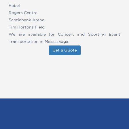
Rebel
Rogers Centre
Scotiabank Arena
Tim Hortons Field
We are available for Concert and Sporting Event
Transportation in Mississauga.
Get a Quote