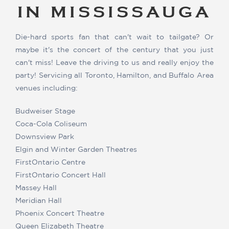
IN MISSISSAUGA
Die-hard sports fan that can't wait to tailgate? Or
maybe it's the concert of the century that you just
can't miss! Leave the driving to us and really enjoy the
party! Servicing all Toronto, Hamilton, and Buffalo Area
venues including:
Budweiser Stage
Coca-Cola Coliseum
Downsview Park
Elgin and Winter Garden Theatres
FirstOntario Centre
FirstOntario Concert Hall
Massey Hall
Meridian Hall
Phoenix Concert Theatre
Queen Elizabeth Theatre