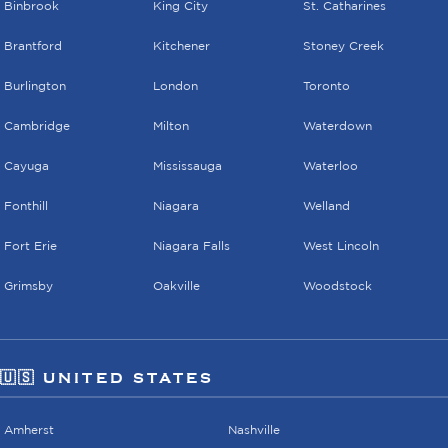
Binbrook
King City
St. Catharines
Brantford
Kitchener
Stoney Creek
Burlington
London
Toronto
Cambridge
Milton
Waterdown
Cayuga
Mississauga
Waterloo
Fonthill
Niagara
Welland
Fort Erie
Niagara Falls
West Lincoln
Grimsby
Oakville
Woodstock
🇺🇸 UNITED STATES
Amherst
Nashville