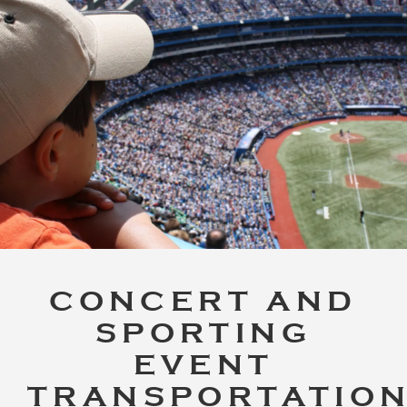
CONCERT AND
SPORTING
EVENT
TRANSPORTATIO