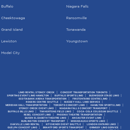
Buffalo
Niagara Falls
Cheektowaga
Ransomville
Grand Island
Tonawanda
Lewiston
Youngstown
Model City
LIMO RENTAL STONEY CREEK
CONCERT TRANSPORTATION TORONTO
SPORTING EVENT LIMO HAMILTON
BUFFALO SPORTS LIMO
BUDWEISER STAGE LIMO
SCOTIABANK ARENA TRANSPORTATION
FIRSTONTARIO CENTRE LIMO
ROGERS CENTRE SHUTTLE
MASSEY HALL LIMO SERVICE
MERIDIAN HALL TRANSPORTATION
TORONTO CONCERT LIMO
HAMILTON SPORTS LIMO
STONEY CREEK EVENT LIMO
NIAGARA FALLS CONCERT TRANSPORT
BUFFALO BILLS LIMO
TIM HORTONS FIELD LIMO
COCA-COLA COLISEUM SHUTTLE
REBEL CONCERT LIMO
PHOENIX THEATRE TRANSPORTATION
QUEEN ELIZABETH THEATRE LIMO
ANCASTER EVENT LIMO
BURLINGTON CONCERT TRANSPORT
MISSISSAUGA SPORTS LIMO
OAKVILLE LIMO RENTAL
KITCHENER EVENT SHUTTLE
LONDON ONTARIO LIMO
GUELPH CONCERT LIMO
BRANTFORD SPORTS TRANSPORT
GRIMSBY LIMO SERVICE