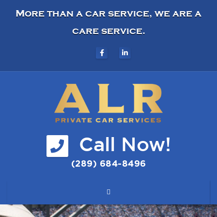
More than a car service, we are a
care service.
Call Now!
(289) 684-8496