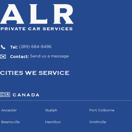
Tel:
(289) 684-8496
Contact:
Send us a message
CITIES WE SERVICE
🇨🇦 CANADA
Ancaster
Guelph
Port Colborne
Beamsville
Hamilton
Smithville