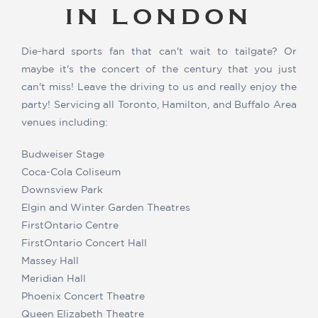
IN LONDON
Die-hard sports fan that can't wait to tailgate? Or
maybe it's the concert of the century that you just
can't miss! Leave the driving to us and really enjoy the
party! Servicing all Toronto, Hamilton, and Buffalo Area
venues including:
Budweiser Stage
Coca-Cola Coliseum
Downsview Park
Elgin and Winter Garden Theatres
FirstOntario Centre
FirstOntario Concert Hall
Massey Hall
Meridian Hall
Phoenix Concert Theatre
Queen Elizabeth Theatre