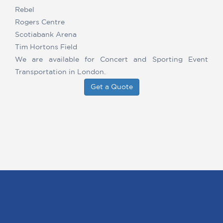
Rebel
Rogers Centre
Scotiabank Arena
Tim Hortons Field
We are available for Concert and Sporting Event
Transportation in London.
Get a Quote