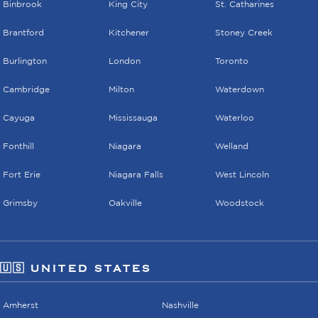
Binbrook
King City
St. Catharines
Brantford
Kitchener
Stoney Creek
Burlington
London
Toronto
Cambridge
Milton
Waterdown
Cayuga
Mississauga
Waterloo
Fonthill
Niagara
Welland
Fort Erie
Niagara Falls
West Lincoln
Grimsby
Oakville
Woodstock
🇺🇸 UNITED STATES
Amherst
Nashville