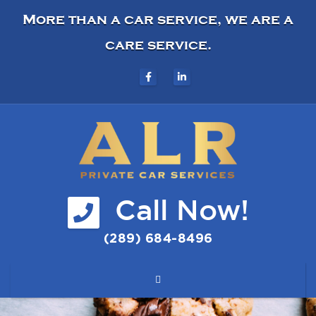
More than a car service, we are a
care service.
Call Now!
(289) 684-8496