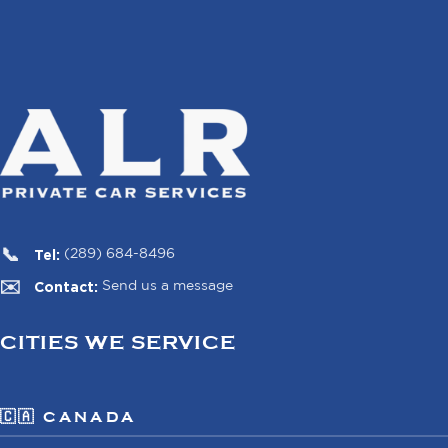
Tel:
(289) 684-8496
Contact:
Send us a message
CITIES WE SERVICE
🇨🇦 CANADA