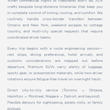
When commercial flights or rideshares won’t do, ALR
crafts bespoke long-distance itineraries that keep you
in complete control of timing, routing, and comfort. We
routinely handle cross-border transfers between
Ontario and New York, weekend escapes to cottage
country, and multi-city special requests that require
coordinated driver teams.
Every trip begins with a route engineering session—
rest stops, dining preferences, hotel arrivals, and
customs considerations are mapped out before
departure. Premium SUVs carry plenty of luggage,
sports gear, or presentation materials, while two-driver
rotations ensure fatigue-free travel on overnight hauls.
Direct city-to-city service (Toronto ↔ Ottawa,
Hamilton ↔ Montreal, Niagara ↔ Detroit, and beyond).
Flexible detours for sightseeing, estate visits, or family
pickups.