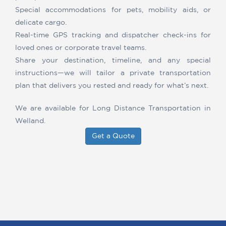
Special accommodations for pets, mobility aids, or
delicate cargo.
Real-time GPS tracking and dispatcher check-ins for
loved ones or corporate travel teams.
Share your destination, timeline, and any special
instructions—we will tailor a private transportation
plan that delivers you rested and ready for what’s next.
We are available for Long Distance Transportation in
Welland.
Get a Quote