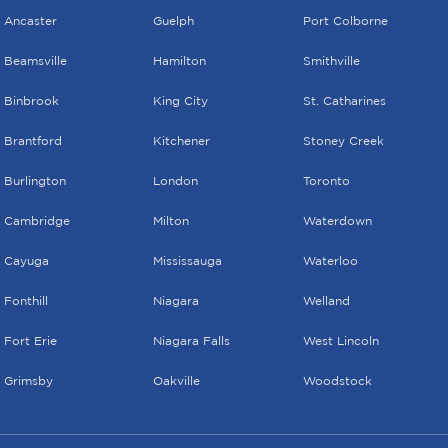
Ancaster
Guelph
Port Colborne
Beamsville
Hamilton
Smithville
Binbrook
King City
St. Catharines
Brantford
Kitchener
Stoney Creek
Burlington
London
Toronto
Cambridge
Milton
Waterdown
Cayuga
Mississauga
Waterloo
Fonthill
Niagara
Welland
Fort Erie
Niagara Falls
West Lincoln
Grimsby
Oakville
Woodstock