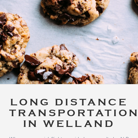
LONG DISTANCE
TRANSPORTATIO
IN WELLAND