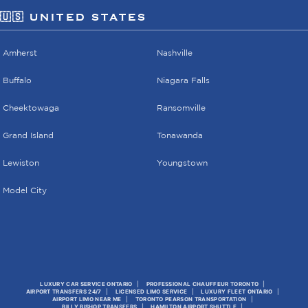
🇺🇸 UNITED STATES
Amherst
Nashville
Buffalo
Niagara Falls
Cheektowaga
Ransomville
Grand Island
Tonawanda
Lewiston
Youngstown
Model City
LUXURY CAR SERVICE ONTARIO
PROFESSIONAL CHAUFFEUR TORONTO
AIRPORT TRANSFERS 24/7
LICENSED LIMO SERVICE
LUXURY FLEET ONTARIO
AIRPORT LIMO NEAR ME
TORONTO PEARSON TRANSPORTATION
BILLY BISHOP TRANSFERS
HAMILTON AIRPORT SHUTTLE