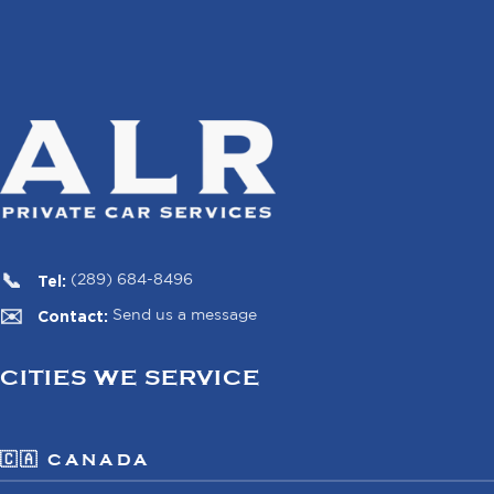
Tel:
(289) 684-8496
Contact:
Send us a message
CITIES WE SERVICE
🇨🇦 CANADA