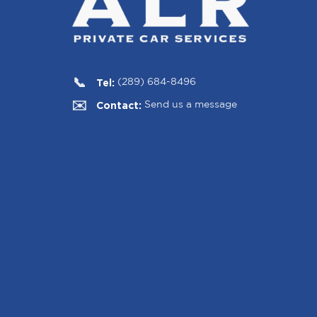
Tel:
(289) 684-8496
Contact:
Send us a message