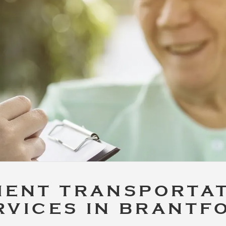
IENT TRANSPORTA
RVICES IN BRANTF