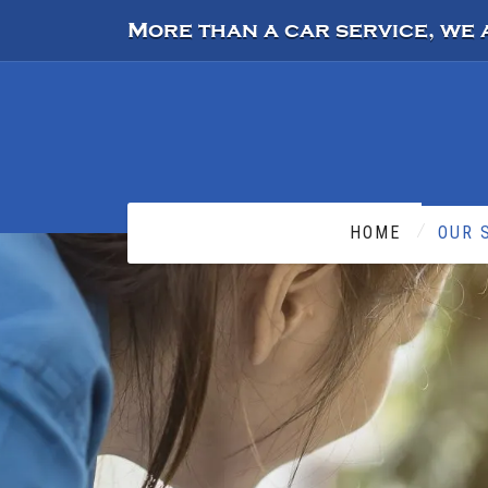
More than a car service, we 
HOME
OUR 