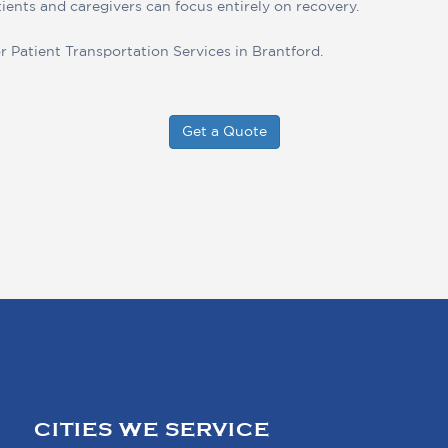
tients and caregivers can focus entirely on recovery.
r Patient Transportation Services in Brantford.
Get a Quote
CITIES WE SERVICE