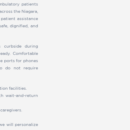
mbulatory patients
 across the Niagara,
 patient assistance
afe, dignified, and
s curbside during
eady. Comfortable
ge ports for phones
ho do not require
on facilities.
ith wait-and-return
caregivers.
we will personalize