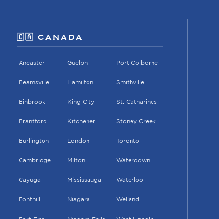
🇨🇦 CANADA
Ancaster
Guelph
Port Colborne
Beamsville
Hamilton
Smithville
Binbrook
King City
St. Catharines
Brantford
Kitchener
Stoney Creek
Burlington
London
Toronto
Cambridge
Milton
Waterdown
Cayuga
Mississauga
Waterloo
Fonthill
Niagara
Welland