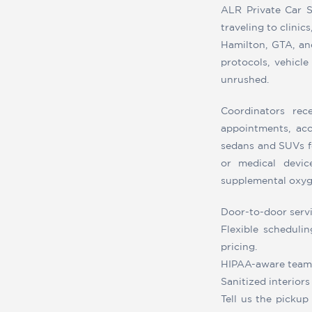
ALR Private Car S
traveling to clinic
Hamilton, GTA, and
protocols, vehicle
unrushed.
Coordinators rec
appointments, ac
sedans and SUVs fe
or medical devic
supplemental oxyge
Door-to-door servic
Flexible schedulin
pricing.
HIPAA-aware team t
Sanitized interior
Tell us the pickup