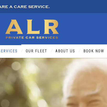
are a care service.
SERVICES
OUR FLEET
ABOUT US
BOOK NOW