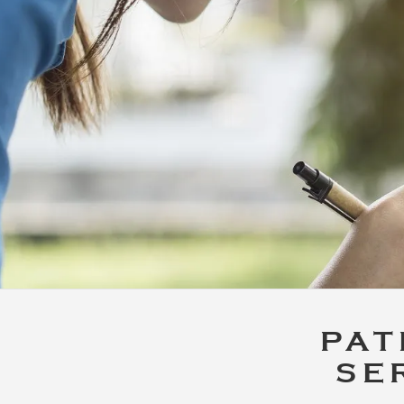
PAT
SE