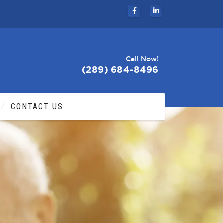
Call Now!
(289) 684-8496
CONTACT US