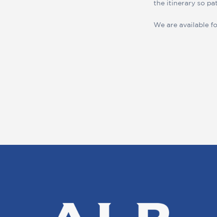
the itinerary so pa
We are available fo