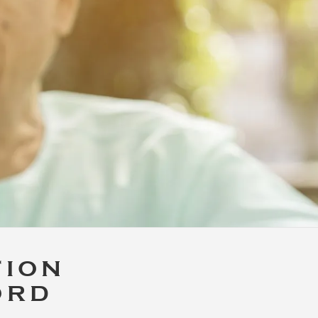
TION
ORD