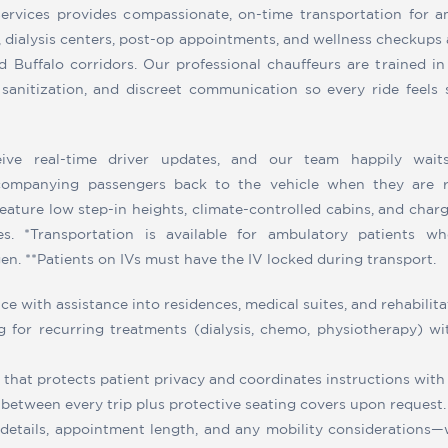
ervices provides compassionate, on-time transportation for a
s, dialysis centers, post-op appointments, and wellness checkups
 Buffalo corridors. Our professional chauffeurs are trained in
 sanitization, and discreet communication so every ride feels s
eive real-time driver updates, and our team happily wait
companying passengers back to the vehicle when they are r
ature low step-in heights, climate-controlled cabins, and char
es. *Transportation is available for ambulatory patients w
n. **Patients on IVs must have the IV locked during transport.
e with assistance into residences, medical suites, and rehabilitati
g for recurring treatments (dialysis, chemo, physiotherapy) w
hat protects patient privacy and coordinates instructions with 
s between every trip plus protective seating covers upon request.
 details, appointment length, and any mobility considerations—