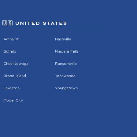
🇺🇸 UNITED STATES
Amherst
Nashville
Buffalo
Niagara Falls
Cheektowaga
Ransomville
Grand Island
Tonawanda
Lewiston
Youngstown
Model City