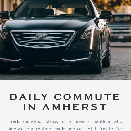
DAILY COMMUTE
IN AMHERST
Trade rush-hour stress for a private chauffeur who
knows your routine inside and out. ALR Private Car