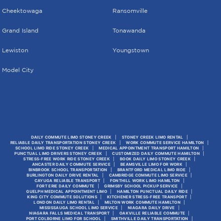
Cheektowaga
Ransomville
Grand Island
Tonawanda
Lewiston
Youngstown
Model City
DAILY COMMUTE LIMO STONEY CREEK
STONEY CREEK LIMO RENTAL
RELIABLE DAILY TRANSPORTATION STONEY CREEK
WORK COMMUTE SERVICE HAMILTON
SCHOOL LIMO RIDE STONEY CREEK
MEDICAL APPOINTMENT TRANSPORT HAMILTON
PUNCTUAL LIMO DRIVERS STONEY CREEK
CUSTOMIZED DAILY COMMUTE HAMILTON
STRESS-FREE WORK RIDE STONEY CREEK
BOOK DAILY LIMO STONEY CREEK
ANCASTER DAILY COMMUTE SERVICE
BEAMSVILLE LIMO FOR WORK
BINBROOK SCHOOL TRANSPORTATION
BRANTFORD MEDICAL LIMO RIDE
BURLINGTON DAILY DRIVE RENTAL
CAMBRIDGE COMMUTE LIMO SERVICE
CAYUGA RELIABLE TRANSPORT
FONTHILL WORK LIMO HAMILTON
FORT ERIE DAILY COMMUTE
GRIMSBY SCHOOL PICKUP SERVICE
GUELPH MEDICAL APPOINTMENT LIMO
HAMILTON PUNCTUAL DAILY RIDE
KING CITY COMMUTE SOLUTIONS
KITCHENER STRESS-FREE TRANSPORT
LONDON DAILY LIMO RENTAL
MILTON WORK COMMUTE HAMILTON
MISSISSAUGA SCHOOL LIMO SERVICE
NIAGARA DAILY DRIVE
NIAGARA FALLS MEDICAL TRANSPORT
OAKVILLE RELIABLE COMMUTE
PORT COLBORNE LIMO FOR SCHOOL
SMITHVILLE DAILY TRANSPORTATION