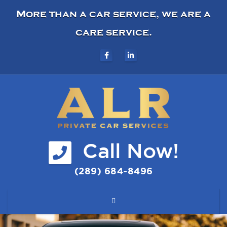
More than a car service, we are a
care service.
Call Now!
(289) 684-8496