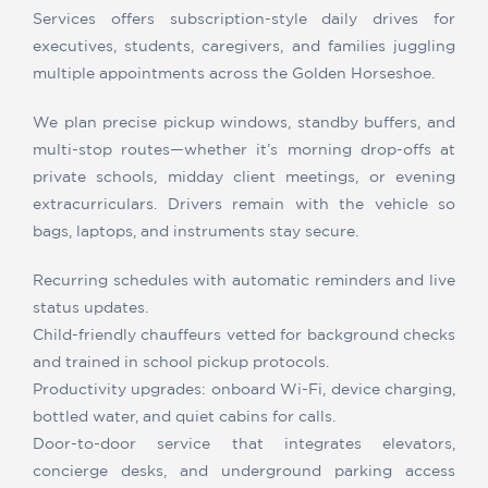
Services offers subscription-style daily drives for
executives, students, caregivers, and families juggling
multiple appointments across the Golden Horseshoe.
We plan precise pickup windows, standby buffers, and
multi-stop routes—whether it’s morning drop-offs at
private schools, midday client meetings, or evening
extracurriculars. Drivers remain with the vehicle so
bags, laptops, and instruments stay secure.
Recurring schedules with automatic reminders and live
status updates.
Child-friendly chauffeurs vetted for background checks
and trained in school pickup protocols.
Productivity upgrades: onboard Wi-Fi, device charging,
bottled water, and quiet cabins for calls.
Door-to-door service that integrates elevators,
concierge desks, and underground parking access