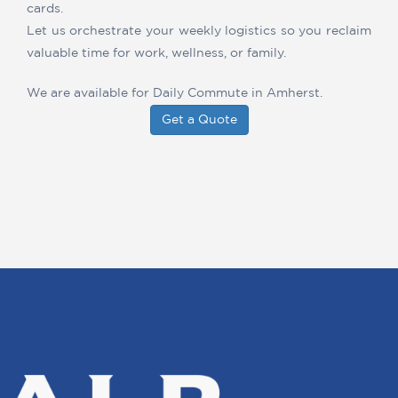
cards.
Let us orchestrate your weekly logistics so you reclaim
valuable time for work, wellness, or family.
We are available for Daily Commute in Amherst.
Get a Quote