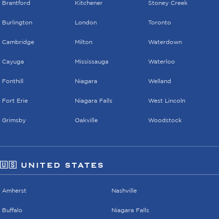
Brantford
Kitchener
Stoney Creek
Burlington
London
Toronto
Cambridge
Milton
Waterdown
Cayuga
Mississauga
Waterloo
Fonthill
Niagara
Welland
Fort Erie
Niagara Falls
West Lincoln
Grimsby
Oakville
Woodstock
🇺🇸 UNITED STATES
Amherst
Nashville
Buffalo
Niagara Falls