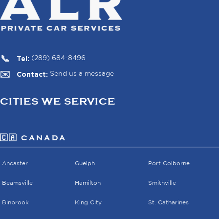
Tel:
(289) 684-8496
Contact:
Send us a message
CITIES WE SERVICE
🇨🇦 CANADA
Ancaster
Guelph
Port Colborne
Beamsville
Hamilton
Smithville
Binbrook
King City
St. Catharines