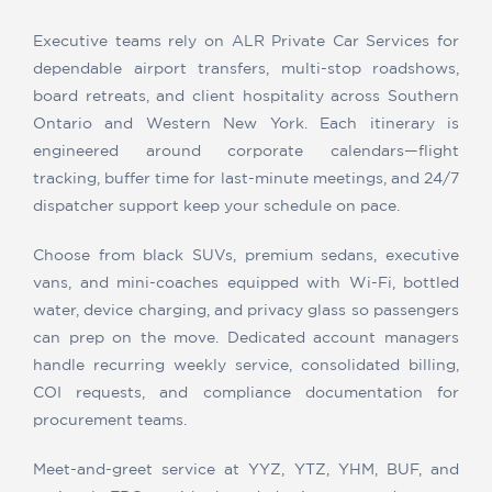
Executive teams rely on ALR Private Car Services for
dependable airport transfers, multi-stop roadshows,
board retreats, and client hospitality across Southern
Ontario and Western New York. Each itinerary is
engineered around corporate calendars—flight
tracking, buffer time for last-minute meetings, and 24/7
dispatcher support keep your schedule on pace.
Choose from black SUVs, premium sedans, executive
vans, and mini-coaches equipped with Wi-Fi, bottled
water, device charging, and privacy glass so passengers
can prep on the move. Dedicated account managers
handle recurring weekly service, consolidated billing,
COI requests, and compliance documentation for
procurement teams.
Meet-and-greet service at YYZ, YTZ, YHM, BUF, and