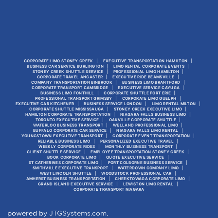
CORPORATE LIMO STONEY CREEK
EXECUTIVE TRANSPORTATION HAMILTON
BUSINESS CAR SERVICE BURLINGTON
LIMO RENTAL CORPORATE EVENTS
STONEY CREEK SHUTTLE SERVICE
PROFESSIONAL LIMO HAMILTON
CORPORATE TRAVEL ANCASTER
EXECUTIVE RIDE BEAMSVILLE
COMPANY TRANSPORTATION BINBROOK
BUSINESS LIMO BRANTFORD
CORPORATE TRANSPORT CAMBRIDGE
EXECUTIVE SERVICE CAYUGA
BUSINESS LIMO FONTHILL
CORPORATE SHUTTLE FORT ERIE
PROFESSIONAL TRANSPORT GRIMSBY
CORPORATE LIMO GUELPH
EXECUTIVE CAR KITCHENER
BUSINESS SERVICE LONDON
LIMO RENTAL MILTON
CORPORATE SHUTTLE MISSISSAUGA
STONEY CREEK EXECUTIVE LIMO
HAMILTON CORPORATE TRANSPORTATION
NIAGARA FALLS BUSINESS LIMO
TORONTO EXECUTIVE SERVICE
OAKVILLE CORPORATE SHUTTLE
WATERLOO BUSINESS TRANSPORT
WELLAND PROFESSIONAL LIMO
BUFFALO CORPORATE CAR SERVICE
NIAGARA FALLS LIMO RENTAL
YOUNGSTOWN EXECUTIVE TRANSPORT
CORPORATE EVENT TRANSPORTATION
RELIABLE BUSINESS LIMO
PERSONALIZED EXECUTIVE TRAVEL
WEEKLY CORPORATE RIDES
MONTHLY BUSINESS TRANSPORT
CLIENT SHUTTLE SERVICE
EMPLOYEE TRANSPORTATION STONEY CREEK
BOOK CORPORATE LIMO
QUOTE EXECUTIVE SERVICE
ST CATHERINES CORPORATE LIMO
PORT COLBORNE BUSINESS SERVICE
SMITHVILLE EXECUTIVE TRANSPORT
WATERDOWN COMPANY LIMO
WEST LINCOLN SHUTTLE
WOODSTOCK PROFESSIONAL CAR
AMHERST BUSINESS TRANSPORTATION
CHEEKTOWAGA CORPORATE LIMO
GRAND ISLAND EXECUTIVE SERVICE
LEWISTON LIMO RENTAL
CORPORATE TRANSPORT NIAGARA
powered by
JTGSystems.com
.