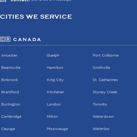
CITIES WE SERVICE
🇨🇦 CANADA
Ancaster
Guelph
Port Colborne
Beamsville
Hamilton
Smithville
Binbrook
King City
St. Catharines
Brantford
Kitchener
Stoney Creek
Burlington
London
Toronto
Cambridge
Milton
Waterdown
Cayuga
Mississauga
Waterloo