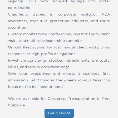
regional FBOs with branded signage and porter
coordination.
Chauffeurs trained in corporate protocol, NDA
awareness, executive protection etiquette, and route
discretion.
Custom manifests for conferences, investor tours, plant
visits, and multi-day leadership summits.
On-call fleet scaling for last-minute client visits, crisis
response, or high-profile delegations.
In-vehicle concierge: stocked refreshments, printouts,
NDAs, and secure document bags.
Give your executives and guests a seamless first
impression—ALR handles the wheels so your team can
focus on the business at hand.
We are available for Corporate Transportation in Port
Colborne.
Get a Quote