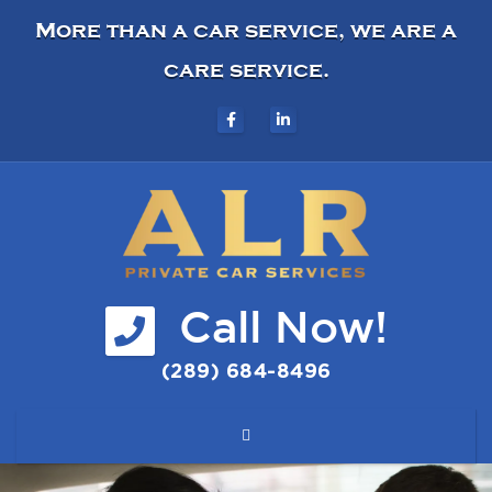
More than a car service, we are a
care service.
Call Now!
(289) 684-8496