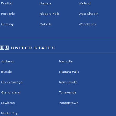
Fonthill
Niagara
Welland
Fort Erie
Niagara Falls
West Lincoln
Grimsby
Oakville
Woodstock
🇺🇸 UNITED STATES
Amherst
Nashville
Buffalo
Niagara Falls
Cheektowaga
Ransomville
Grand Island
Tonawanda
Lewiston
Youngstown
Model City