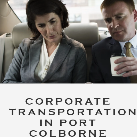
CORPORATE
TRANSPORTATIO
IN PORT
COLBORNE