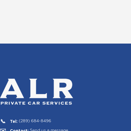
Tel:
(289) 684-8496
Contact:
Send us a message